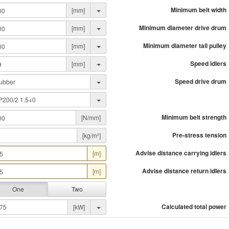
Minimum belt width
[mm]
Minimum diameter drive drum
[mm]
Minimum diameter tail pulley
[mm]
Speed idlers
[mm]
Speed drive drum
Minimum belt strength
[N/mm]
Pre-stress tension
[kg/m²]
Advise distance carrying idlers
[m]
Advise distance return idlers
[m]
One
Two
Calculated total power
[kW]