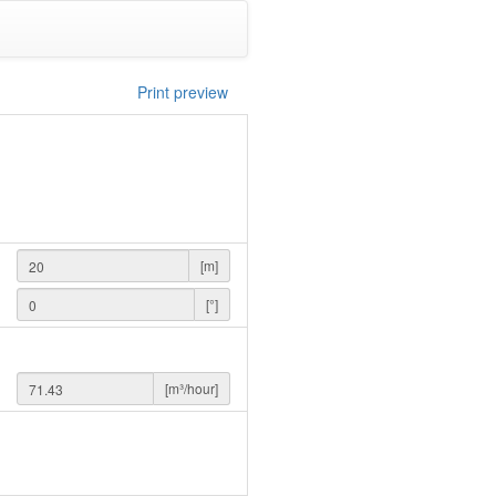
Print preview
[m]
[°]
[m³/hour]