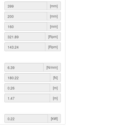
[mm]
[mm]
[mm]
[Rpm]
[Rpm]
[N/mm]
[N]
[m]
[m]
[kW]