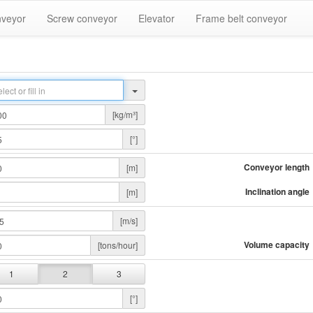
nveyor
Screw conveyor
Elevator
Frame belt conveyor
[kg/m³]
[°]
Conveyor length
[m]
Inclination angle
[m]
[m/s]
Volume capacity
[tons/hour]
1
2
3
[°]