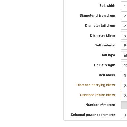
Belt width
Diameter driven drum
Diameter tail drum
Diameter idlers
Belt material
Belt type
Belt strength
Belt mass
Distance carrying idlers
Distance return idlers
Number of motors
Selected power each motor