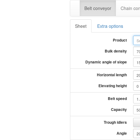
Belt conveyor
Chain co
Sheet
Extra options
Product
Bulk density
Dynamic angle of slope
Horizontal length
Elevating height
Belt speed
Capacity
Trough idlers
Angle