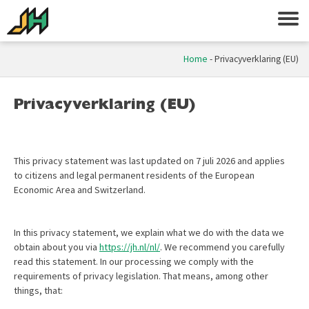
Home
-
Privacyverklaring (EU)
Privacyverklaring (EU)
This privacy statement was last updated on 7 juli 2026 and applies
to citizens and legal permanent residents of the European
Economic Area and Switzerland.
In this privacy statement, we explain what we do with the data we
obtain about you via
https://jh.nl/nl/
. We recommend you carefully
read this statement. In our processing we comply with the
requirements of privacy legislation. That means, among other
things, that: