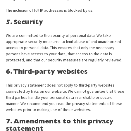
The inclusion of full IP addresses is blocked by us.
5. Security
We are committed to the security of personal data. We take
appropriate security measures to limit abuse of and unauthorized
access to personal data. This ensures that only the necessary
persons have access to your data, that access to the data is
protected, and that our security measures are regularly reviewed.
6. Third-party websites
This privacy statement does not apply to third-party websites
connected by links on our website. We cannot guarantee that these
third parties handle your personal data in a reliable or secure
manner. We recommend you read the privacy statements of these
websites prior to making use of these websites.
7. Amendments to this privacy
statement