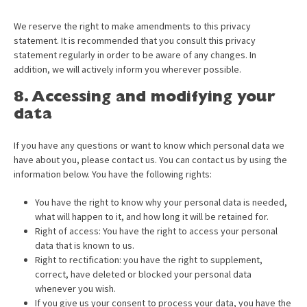
We reserve the right to make amendments to this privacy
statement. It is recommended that you consult this privacy
statement regularly in order to be aware of any changes. In
addition, we will actively inform you wherever possible.
8. Accessing and modifying your
data
If you have any questions or want to know which personal data we
have about you, please contact us. You can contact us by using the
information below. You have the following rights:
You have the right to know why your personal data is needed,
what will happen to it, and how long it will be retained for.
Right of access: You have the right to access your personal
data that is known to us.
Right to rectification: you have the right to supplement,
correct, have deleted or blocked your personal data
whenever you wish.
If you give us your consent to process your data, you have the