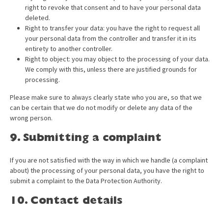
right to revoke that consent and to have your personal data
deleted.
Right to transfer your data: you have the right to request all
your personal data from the controller and transfer it in its
entirety to another controller.
Right to object: you may object to the processing of your data.
We comply with this, unless there are justified grounds for
processing.
Please make sure to always clearly state who you are, so that we
can be certain that we do not modify or delete any data of the
wrong person.
9. Submitting a complaint
If you are not satisfied with the way in which we handle (a complaint
about) the processing of your personal data, you have the right to
submit a complaint to the Data Protection Authority.
10. Contact details