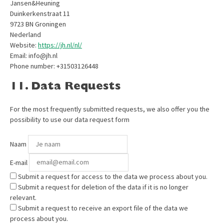
Jansen&Heuning
Duinkerkenstraat 11
9723 BN Groningen
Nederland
Website:
https://jh.nl/nl/
Email:
info@
jh.nl
Phone number: +31503126448
11. Data Requests
For the most frequently submitted requests, we also offer you the
possibility to use our data request form
Naam
E-mail
Submit a request for access to the data we process about you.
Submit a request for deletion of the data if it is no longer
relevant.
Submit a request to receive an export file of the data we
process about you.