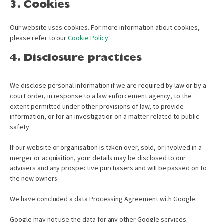
3. Cookies
Our website uses cookies. For more information about cookies,
please refer to our
Cookie Policy
.
4. Disclosure practices
We disclose personal information if we are required by law or by a
court order, in response to a law enforcement agency, to the
extent permitted under other provisions of law, to provide
information, or for an investigation on a matter related to public
safety.
If our website or organisation is taken over, sold, or involved in a
merger or acquisition, your details may be disclosed to our
advisers and any prospective purchasers and will be passed on to
the new owners.
We have concluded a data Processing Agreement with Google.
Google may not use the data for any other Google services.