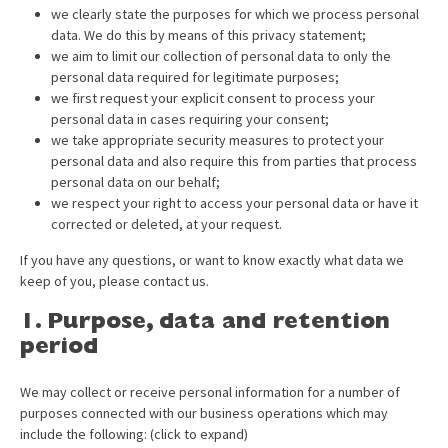
we clearly state the purposes for which we process personal
data. We do this by means of this privacy statement;
we aim to limit our collection of personal data to only the
personal data required for legitimate purposes;
we first request your explicit consent to process your
personal data in cases requiring your consent;
we take appropriate security measures to protect your
personal data and also require this from parties that process
personal data on our behalf;
we respect your right to access your personal data or have it
corrected or deleted, at your request.
If you have any questions, or want to know exactly what data we
keep of you, please contact us.
1. Purpose, data and retention
period
We may collect or receive personal information for a number of
purposes connected with our business operations which may
include the following: (click to expand)