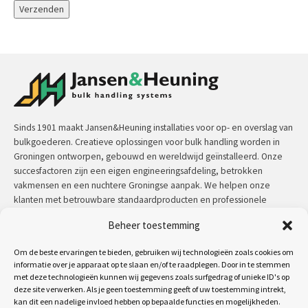
Sinds 1901 maakt Jansen&Heuning installaties voor op- en overslag van
bulkgoederen. Creatieve oplossingen voor bulk handling worden in
Groningen ontworpen, gebouwd en wereldwijd geïnstalleerd. Onze
succesfactoren zijn een eigen engineeringsafdeling, betrokken
vakmensen en een nuchtere Groningse aanpak. We helpen onze
klanten met betrouwbare standaardproducten en professionele
maatwerkoplossingen.
Beheer toestemming
Contact:
+31 (0)50 3126 448
/
sales@jh.nl
Om de beste ervaringen te bieden, gebruiken wij technologieën zoals cookies om
informatie over je apparaat op te slaan en/of te raadplegen. Door in te stemmen
lees meer
met deze technologieën kunnen wij gegevens zoals surfgedrag of unieke ID's op
deze site verwerken. Als je geen toestemming geeft of uw toestemming intrekt,
kan dit een nadelige invloed hebben op bepaalde functies en mogelijkheden.