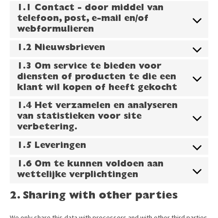
1.1 Contact - door middel van
telefoon, post, e-mail en/of
webformulieren
1.2 Nieuwsbrieven
1.3 Om service te bieden voor
diensten of producten te die een
klant wil kopen of heeft gekocht
1.4 Het verzamelen en analyseren
van statistieken voor site
verbetering.
1.5 Leveringen
1.6 Om te kunnen voldoen aan
wettelijke verplichtingen
2. Sharing with other parties
We only share this data with processors and with other third parties