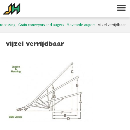
processing
-
Grain conveyors and augers
-
Moveable augers
-
vijzel verrijdbaar
vijzel verrijdbaar