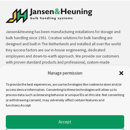
Jansen&Heuning has been manufacturing installations for storage and
bulk handling since 1901. Creative solutions for bulk handling are
designed and built in The Netherlands and installed all over the world.
Key success factors are our in-house engineering, dedicated
employees and down-to-earth approach. We provide our customers
with proven standard products ànd professional, custom-made
solutions.
Manage permission
Contact:
+31 (0)50 3126 448
/
sales@jh.nl
To provide the best experiences, we use technologies like cookies to store and/or
access device information. Consenting to these technologies will allow us to
process data such as browsing behavior or unique IDs on this site. Not consenting
read more
or withdrawing consent, may adversely affect certain features and
functions.Accept
Follow us on:
Accept