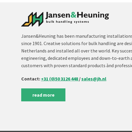
Jansen&Heuning has been manufacturing installations 
since 1901. Creative solutions for bulk handling are des
Netherlands and installed all over the world. Key succe
engineering, dedicated employees and down-to-earth 
customers with proven standard products ànd professi
Contact:
+31 (0)50 3126 448
/
sales@jh.nl
read more