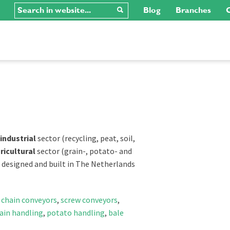
Blog
Branches
C
industrial
sector (recycling, peat, soil,
ricultural
sector (grain-, potato- and
e designed and built in The Netherlands
,
chain conveyors
,
screw conveyors
,
ain handling
,
potato handling
,
bale