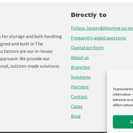
Directly to
Follow Jansen&Heuning on soc
for storage and bulk handling
Frequently asked questions
igned and built in The
Quotation form
ss factors are our in-house
About us
approach. We provide our
onal, custom-made solutions.
Branches
Solutions
Partners
To provide th
information. 
Contact
behavior or u
affect certai
Cases
Blog
A