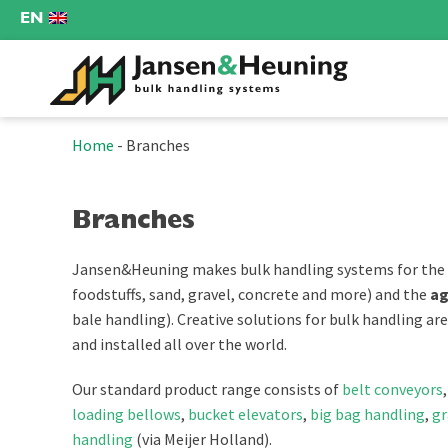
EN
Home
-
Branches
Branches
Jansen&Heuning makes bulk handling systems for the
foodstuffs, sand, gravel, concrete and more) and the
ag
bale handling). Creative solutions for bulk handling ar
and installed all over the world.
Our standard product range consists of
belt conveyors
loading bellows
,
bucket elevators
,
big bag handling
,
gr
handling
(via Meijer Holland).