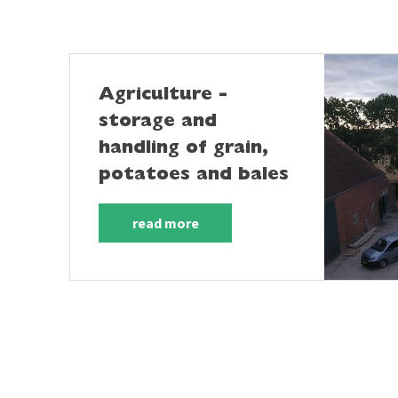
Agriculture -
storage and
handling of grain,
potatoes and bales
read more