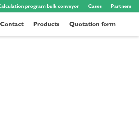
alculation program bulk conveyor
Cases
Partners
Contact
Products
Quotation form