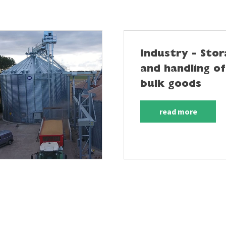
Industry - Sto
and handling of
bulk goods
read more