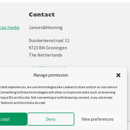
Contact
ial media
Jansen&Heuning
Duinkerkenstraat 11
9723 BN Groningen
The Netherlands
+31 (0)50 312 64 48
info@jh.nl
Manage permission
e best experiences, we use technologies like cookies to store and/or access device
Follow us on:
Consenting to these technologies will allow us to process data such as browsing
nique IDs on this site. Not consenting or withdrawing consent, may adversely
n features and functions.Accept
ccept
Deny
View preferences