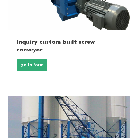
Inquiry custom built screw
conveyor
go to form