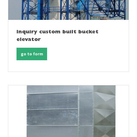
Inquiry custom built bucket
elevator
go to form