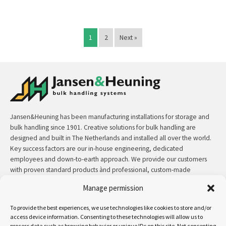
1
2
Next »
Jansen&Heuning has been manufacturing installations for storage and
bulk handling since 1901. Creative solutions for bulk handling are
designed and built in The Netherlands and installed all over the world.
Key success factors are our in-house engineering, dedicated
employees and down-to-earth approach. We provide our customers
with proven standard products ànd professional, custom-made
solutions.
Manage permission
Contact:
+31 (0)50 3126 448
/
sales@jh.nl
To provide the best experiences, we use technologies like cookies to store and/or
access device information. Consenting to these technologies will allow us to
process data such as browsing behavior or unique IDs on this site. Not consenting