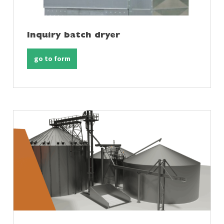
Inquiry batch dryer
go to form