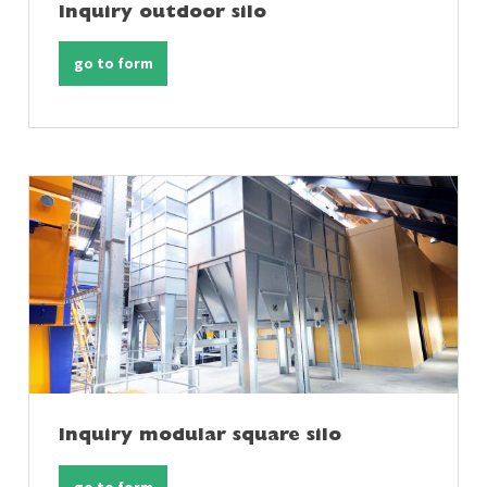
Inquiry outdoor silo
go to form
Inquiry modular square silo