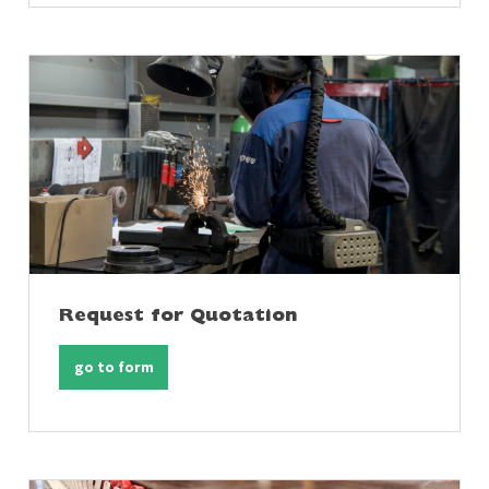
Request for Quotation
go to form