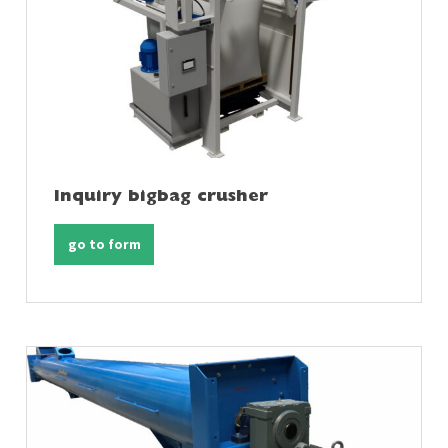
Inquiry bigbag crusher
go to form