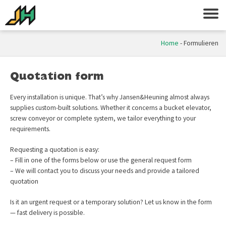
Home
-
Formulieren
Quotation form
Every installation is unique. That’s why Jansen&Heuning almost always
supplies custom-built solutions. Whether it concerns a bucket elevator,
screw conveyor or complete system, we tailor everything to your
requirements.
Requesting a quotation is easy:
– Fill in one of the forms below or use the general request form
– We will contact you to discuss your needs and provide a tailored
quotation
Is it an urgent request or a temporary solution? Let us know in the form
— fast delivery is possible.