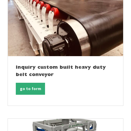
Inquiry custom built heavy duty
belt conveyor
go to form