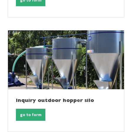
go to form
Inquiry outdoor hopper silo
go to form