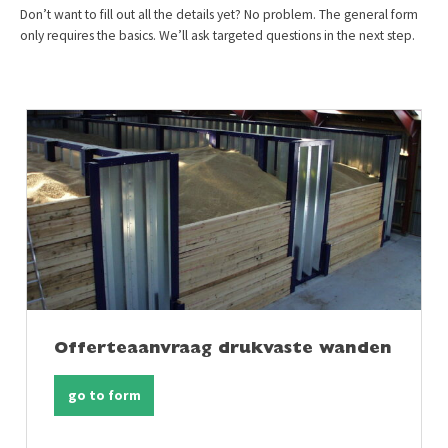
Don’t want to fill out all the details yet? No problem. The general form
only requires the basics. We’ll ask targeted questions in the next step.
Offerteaanvraag drukvaste wanden
go to form