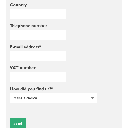
Country
Telephone number
E-mail address*
VAT number
How did you find us?*
send