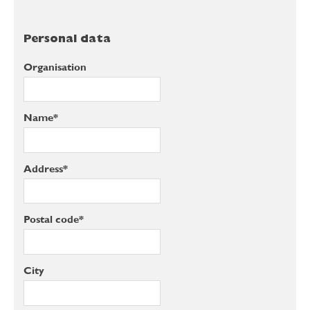
Personal data
Organisation
Name*
Address*
Postal code*
City