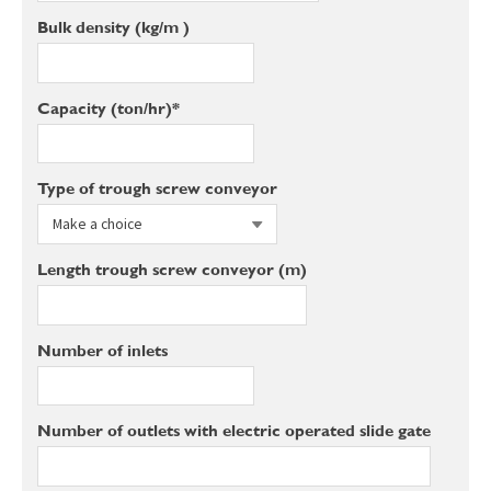
Bulk density (kg/m³)
Capacity (ton/hr)*
Type of trough screw conveyor
Length trough screw conveyor (m)
Number of inlets
Number of outlets with electric operated slide gate