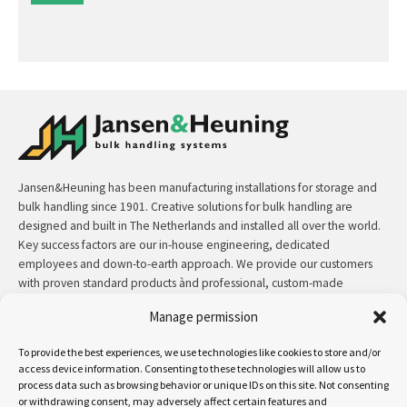
Jansen&Heuning has been manufacturing installations for storage and
bulk handling since 1901. Creative solutions for bulk handling are
designed and built in The Netherlands and installed all over the world.
Key success factors are our in-house engineering, dedicated
employees and down-to-earth approach. We provide our customers
with proven standard products ànd professional, custom-made
solutions.
Manage permission
Contact:
+31 (0)50 3126 448
/
sales@jh.nl
To provide the best experiences, we use technologies like cookies to store and/or
access device information. Consenting to these technologies will allow us to
read more
process data such as browsing behavior or unique IDs on this site. Not consenting
or withdrawing consent, may adversely affect certain features and