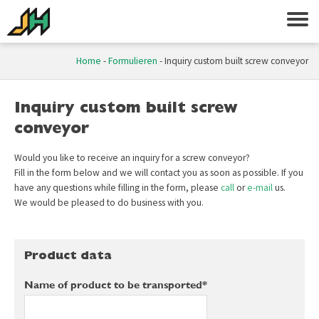
Home
-
Formulieren
-
Inquiry custom built screw conveyor
Inquiry custom built screw
conveyor
Would you like to receive an inquiry for a screw conveyor?
Fill in the form below and we will contact you as soon as possible. If you
have any questions while filling in the form, please
call
or
e-mail
us.
We would be pleased to do business with you.
Product data
Name of product to be transported*