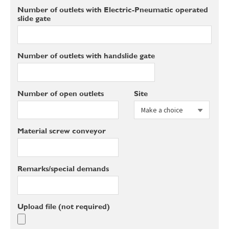
Number of outlets with Electric-Pneumatic operated
slide gate
Number of outlets with handslide gate
Number of open outlets
Site
Material screw conveyor
Remarks/special demands
Upload file (not required)