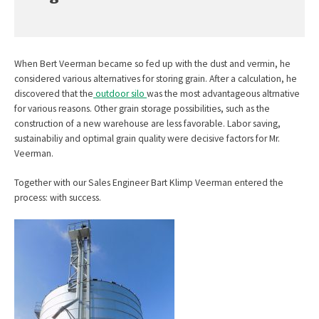
When Bert Veerman became so fed up with the dust and vermin, he
considered various alternatives for storing grain. After a calculation, he
discovered that the
outdoor silo
was the most advantageous altrnative
for various reasons. Other grain storage possibilities, such as the
construction of a new warehouse are less favorable. Labor saving,
sustainabiliy and optimal grain quality were decisive factors for Mr.
Veerman.
Together with our Sales Engineer Bart Klimp Veerman entered the
process: with success.