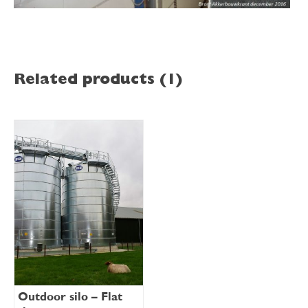
Related products (1)
Outdoor silo – Flat