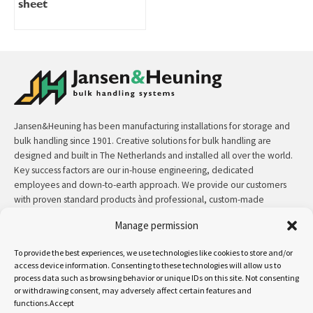
sheet
Jansen&Heuning has been manufacturing installations for storage and
bulk handling since 1901. Creative solutions for bulk handling are
designed and built in The Netherlands and installed all over the world.
Key success factors are our in-house engineering, dedicated
employees and down-to-earth approach. We provide our customers
with proven standard products ànd professional, custom-made
solutions.
Manage permission
Contact:
+31 (0)50 3126 448
/
sales@jh.nl
To provide the best experiences, we use technologies like cookies to store and/or
access device information. Consenting to these technologies will allow us to
process data such as browsing behavior or unique IDs on this site. Not consenting
read more
or withdrawing consent, may adversely affect certain features and
functions.Accept