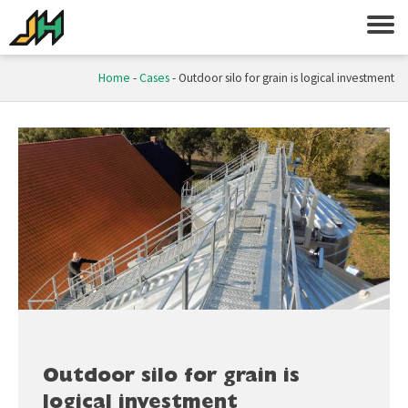
Home
-
Cases
-
Outdoor silo for grain is logical investment
Outdoor silo for grain is
logical investment