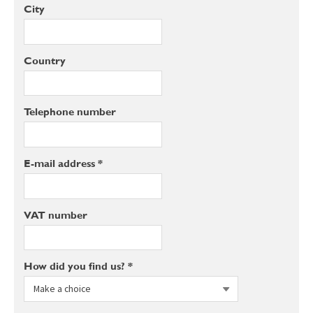
City
Country
Telephone number
E-mail address *
VAT number
How did you find us? *