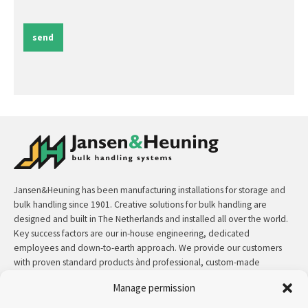
send
Jansen&Heuning has been manufacturing installations for storage and
bulk handling since 1901. Creative solutions for bulk handling are
designed and built in The Netherlands and installed all over the world.
Key success factors are our in-house engineering, dedicated
employees and down-to-earth approach. We provide our customers
with proven standard products ànd professional, custom-made
solutions.
Manage permission
Contact:
+31 (0)50 3126 448
/
sales@jh.nl