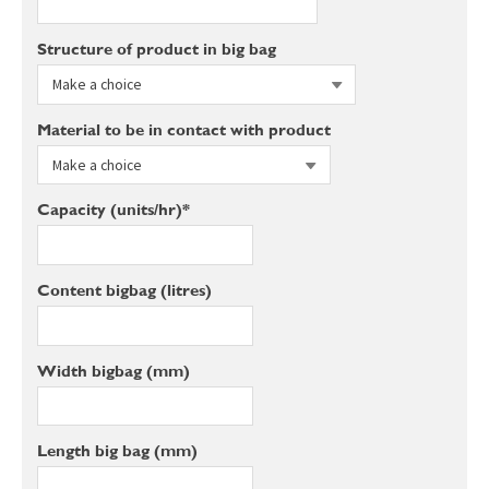
Structure of product in big bag
Material to be in contact with product
Capacity (units/hr)*
Content bigbag (litres)
Width bigbag (mm)
Length big bag (mm)