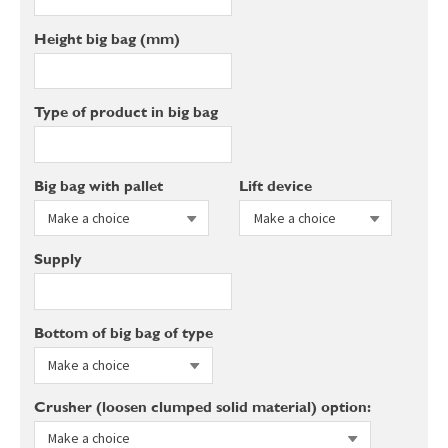
Height big bag (mm)
Type of product in big bag
Big bag with pallet
Lift device
Supply
Bottom of big bag of type
Crusher (loosen clumped solid material) option: