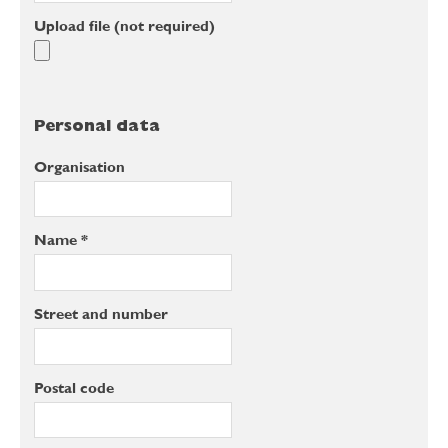
Upload file (not required)
Personal data
Organisation
Name *
Street and number
Postal code