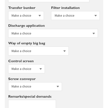
Transfer bunker
Filter installation
Discharge application
Way of empty big bag
Control screen
Screw conveyor
Remarks/special demands