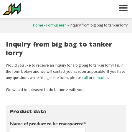
Home
-
Formulieren
-
Inquiry from big bag to tanker lorry
Inquiry from big bag to tanker
lorry
Would you like to receive an inquiry for a big bag to tanker lorry? Fill in
the form below and we will contact you as soon as possible. If you have
any questions while filling in the form, please
call
or
e-mail
us.
We would be pleased to do business with you.
Product data
Name of product to be transported*