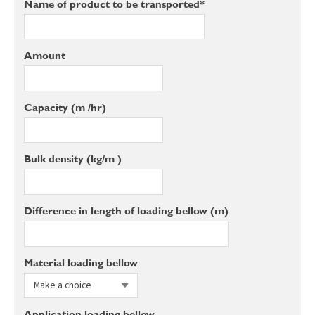
Name of product to be transported*
Amount
Capacity (m³/hr)
Bulk density (kg/m³)
Difference in length of loading bellow (m)
Material loading bellow
Application loading bellow