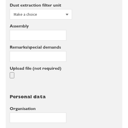
Dust extraction filter unit
Assembly
Remarks/special demands
Upload file (not required)
Personal data
Organisation