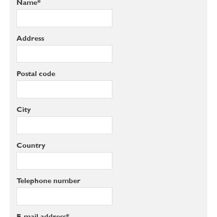
Name*
Address
Postal code
City
Country
Telephone number
E-mail address*