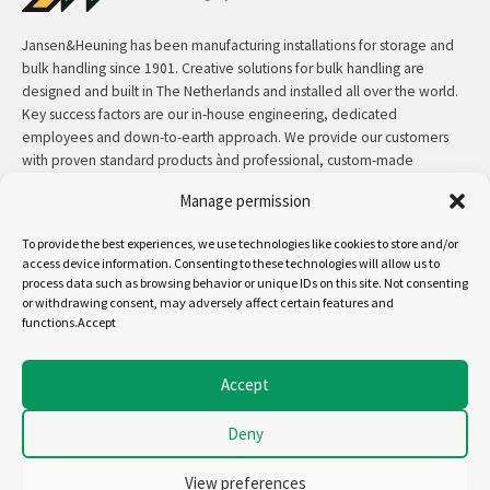
Jansen&Heuning has been manufacturing installations for storage and
bulk handling since 1901. Creative solutions for bulk handling are
designed and built in The Netherlands and installed all over the world.
Key success factors are our in-house engineering, dedicated
employees and down-to-earth approach. We provide our customers
with proven standard products ànd professional, custom-made
solutions.
Manage permission
Contact:
+31 (0)50 3126 448
/
sales@jh.nl
To provide the best experiences, we use technologies like cookies to store and/or
access device information. Consenting to these technologies will allow us to
read more
process data such as browsing behavior or unique IDs on this site. Not consenting
or withdrawing consent, may adversely affect certain features and
functions.Accept
Follow us on:
Accept
Deny
Copyright - Jansen&Heuning
Cookiepolicy (EU)
View preferences
Disclaimer