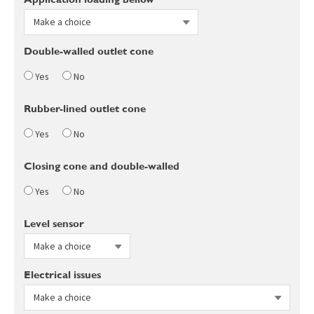
Double-walled outlet cone
Yes
No
Rubber-lined outlet cone
Yes
No
Closing cone and double-walled
Yes
No
Level sensor
Electrical issues