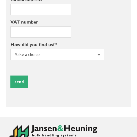
VAT number
How did you find us?*
send