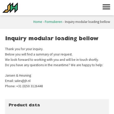
Home
-
Formulieren
-
Inquiry modular loading bellow
Inquiry modular loading bellow
Thank you for your inquiry.
Below you will find a summary of your request.
We look forward to working with you and will be in touch shortly.
Do you have any questions in the meantime? We are happy to help:
Jansen & Heuning
Email: sales@jh.nl
Phone: +31 (0)50 3126448
Product data