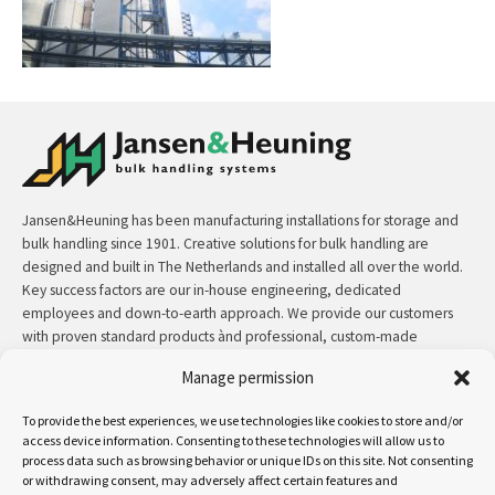
Jansen&Heuning has been manufacturing installations for storage and
bulk handling since 1901. Creative solutions for bulk handling are
designed and built in The Netherlands and installed all over the world.
Key success factors are our in-house engineering, dedicated
employees and down-to-earth approach. We provide our customers
with proven standard products ànd professional, custom-made
solutions.
Manage permission
Contact:
+31 (0)50 3126 448
/
sales@jh.nl
To provide the best experiences, we use technologies like cookies to store and/or
access device information. Consenting to these technologies will allow us to
process data such as browsing behavior or unique IDs on this site. Not consenting
read more
or withdrawing consent, may adversely affect certain features and