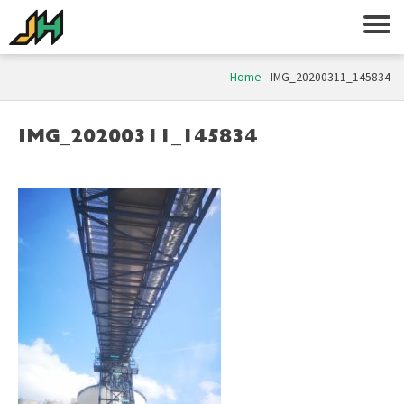
Home
-
IMG_20200311_145834
IMG_20200311_145834