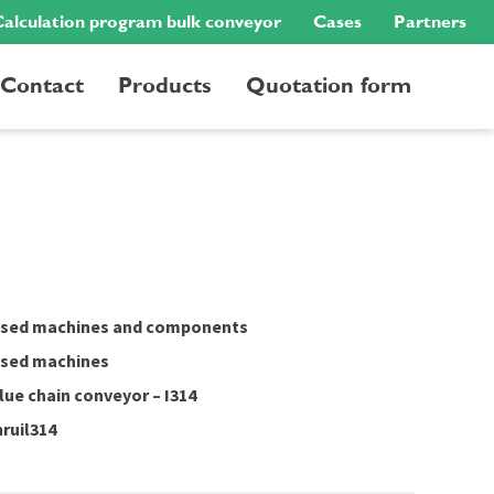
alculation program bulk conveyor
Cases
Partners
Contact
Products
Quotation form
sed machines and components
sed machines
lue chain conveyor – I314
nruil314