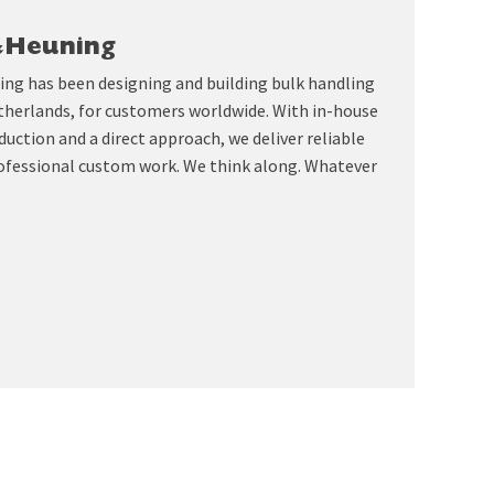
&Heuning
ing has been designing and building bulk handling
therlands, for customers worldwide. With in-house
uction and a direct approach, we deliver reliable
ofessional custom work. We think along. Whatever