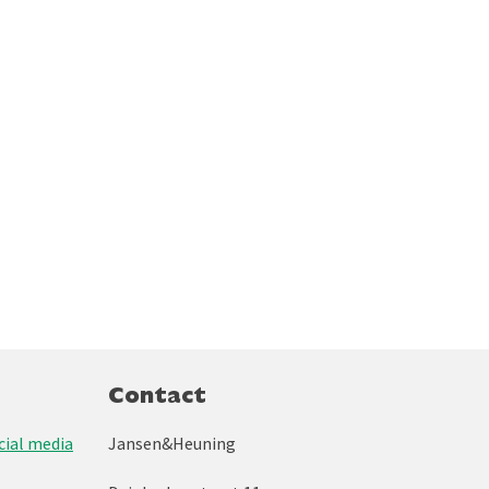
Contact
ial media
Jansen&Heuning