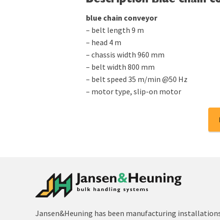
Description Blue chain c
blue chain conveyor
– belt length 9 m
– head 4 m
– chassis width 960 mm
– belt width 800 mm
– belt speed 35 m/min @50 Hz
– motor type, slip-on motor
Jansen&Heuning has been manufacturing installations 