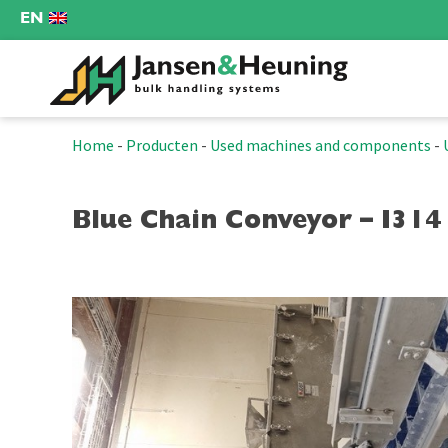
EN
Home
-
Producten
-
Used machines and components
-
Blue Chain Conveyor – I314