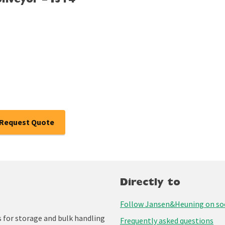
onveyor – I314
Request Quote
Directly to
Follow Jansen&Heuning on soc
for storage and bulk handling
Frequently asked questions