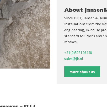
About Jansen
Since 1901, Jansen & Heun
installations from the Ne
engineering, in-house prod
standard solutions and pr
it takes.
+31(0)503126448
sales@jh.nl
more about us