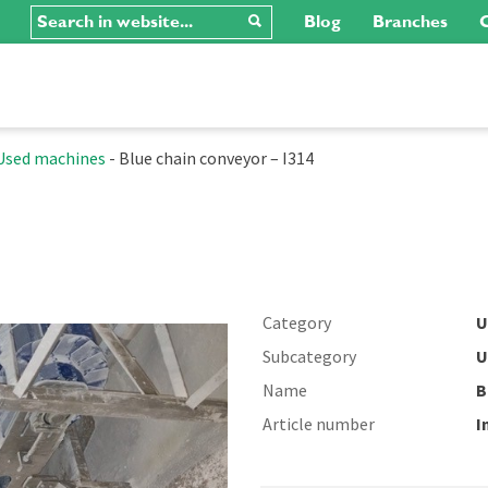
Blog
Branches
C
Used machines
-
Blue chain conveyor – I314
Category
U
Subcategory
U
Name
B
Article number
I