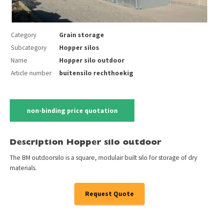
Category
Grain storage
Subcategory
Hopper silos
Name
Hopper silo outdoor
Article number
buitensilo rechthoekig
non-binding price quotation
Description Hopper silo outdoor
The BM outdoorsilo is a square, modulair built silo for storage of dry
materials.
Request Quote