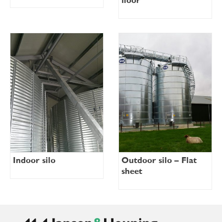
floor
Indoor silo
Outdoor silo – Flat
sheet