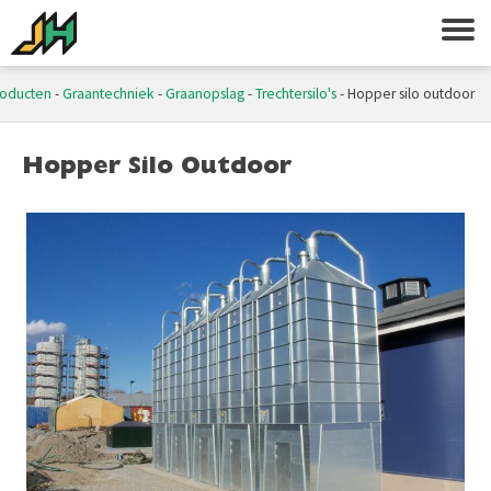
roducten
-
Graantechniek
-
Graanopslag
-
Trechtersilo's
-
Hopper silo outdoor
Hopper Silo Outdoor