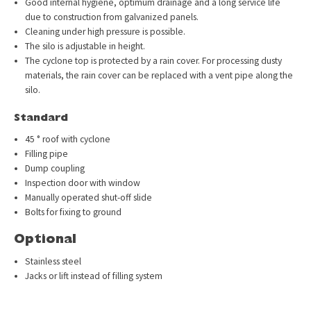
Good internal hygiene, optimum drainage and a long service life
due to construction from galvanized panels.
Cleaning under high pressure is possible.
The silo is adjustable in height.
The cyclone top is protected by a rain cover. For processing dusty
materials, the rain cover can be replaced with a vent pipe along the
silo.
Standard
45 ° roof with cyclone
Filling pipe
Dump coupling
Inspection door with window
Manually operated shut-off slide
Bolts for fixing to ground
Optional
Stainless steel
Jacks or lift instead of filling system