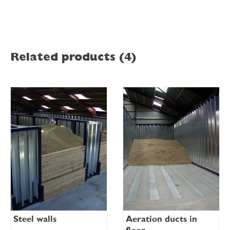
Related products (4)
Steel walls
Aeration ducts in