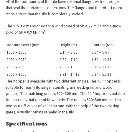
All of the sidepanels of the silo have external flanges with set edges
that seal the horizontal connections. The flanges and the robust rubber
strips ensure that the silo is completely sealed.
The silo is dimensioned for a wind speed of Vb = 27 m / s and a snow
load of Sk = 0.9 kN / m².
Measurements (mm)
Height (m)
Content (ton)
1550 x 1550
2.14 – 6.69
0.64 – 5.67
2050 x 2050
2.32 – 7.12
1.60 – 10.87
2550 x 2550
2.95 – 13.30
3.19 – 37.73
3000 x 3000
3.31 – 14.13
5.24 – 55.29
The hopper is available with two different angles. The 45 ° hopper is
suitable for easily flowing materials (grain feed, grain and wood
pellets). The matching drain is 300×300 mm. The 60 ° hopper is suitable
for materials that do not flow easily. The drain is 500×500 mm and has
two shut-off valves of 250×500 mm. With the help of the two closing
gates, virtually nothing remains in the silo.
Specifications