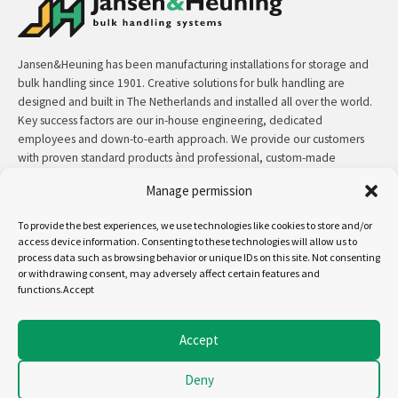
Jansen&Heuning has been manufacturing installations for storage and
bulk handling since 1901. Creative solutions for bulk handling are
designed and built in The Netherlands and installed all over the world.
Key success factors are our in-house engineering, dedicated
employees and down-to-earth approach. We provide our customers
with proven standard products ànd professional, custom-made
solutions.
Manage permission
Contact:
+31 (0)50 3126 448
/
sales@jh.nl
To provide the best experiences, we use technologies like cookies to store and/or
access device information. Consenting to these technologies will allow us to
process data such as browsing behavior or unique IDs on this site. Not consenting
read more
or withdrawing consent, may adversely affect certain features and
functions.Accept
Follow us on:
Accept
Deny
Copyright - Jansen&Heuning