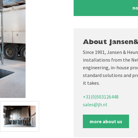
no
About Jansen
Since 1901, Jansen & Heun
installations from the Ne
engineering, in-house prod
standard solutions and pr
it takes.
+31(0)503126448
sales@jh.nl
more about us