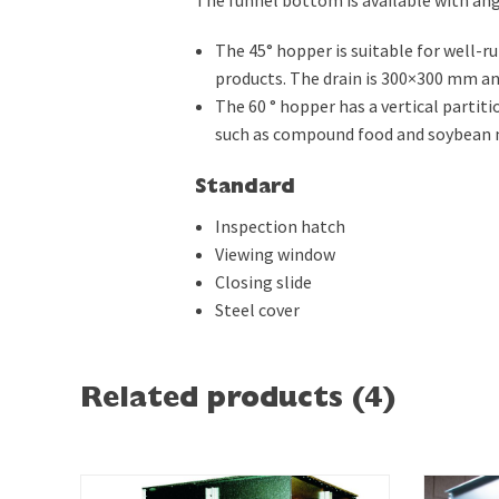
The 45° hopper is suitable for well-r
products. The drain is 300×300 mm and
The 60 ° hopper has a vertical partitio
such as compound food and soybean 
Standard
Inspection hatch
Viewing window
Closing slide
Steel cover
Related products (4)