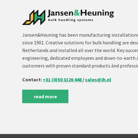
Jansen&Heuning has been manufacturing installations 
since 1901. Creative solutions for bulk handling are des
Netherlands and installed all over the world. Key succe
engineering, dedicated employees and down-to-earth 
customers with proven standard products ànd professi
Contact:
+31 (0)50 3126 448
/
sales@jh.nl
read more