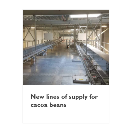
New lines of supply for
cacoa beans