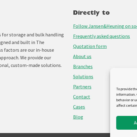
Directly to
Follow Jansen&Heuning on soc
for storage and bulk handling
Frequently asked questions
igned and built in The
Quotation form
ss factors are our in-house
About us
approach. We provide our
onal, custom-made solutions.
Branches
Solutions
Partners
To provide th
information. 
Contact
behavior or u
affect certai
Cases
Blog
A