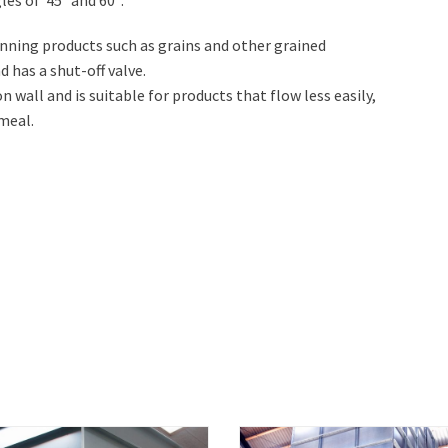
unning products such as grains and other grained
 has a shut-off valve.
n wall and is suitable for products that flow less easily,
meal.