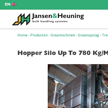
EN
Home
-
Producten
-
Graantechniek
-
Graanopslag
-
Tre
Hopper Silo Up To 780 Kg/