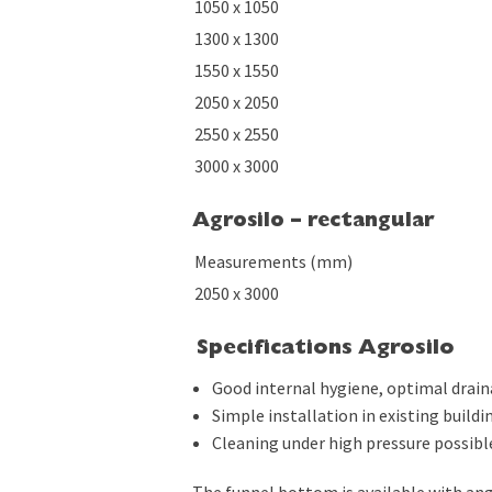
1050 x 1050
1300 x 1300
1550 x 1550
2050 x 2050
2550 x 2550
3000 x 3000
Agrosilo – rectangular
Measurements (mm)
2050 x 3000
Specifications Agrosilo
Good internal hygiene, optimal draina
Simple installation in existing buildi
Cleaning under high pressure possibl
The funnel bottom is available with ang