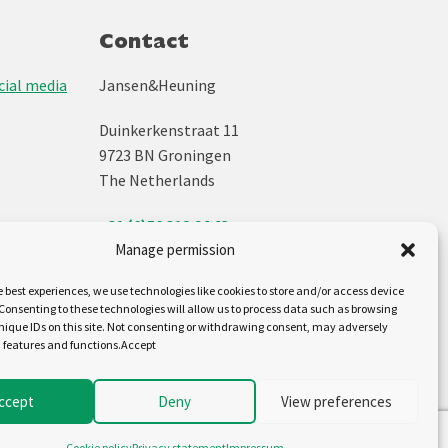
Contact
ial media
Jansen&Heuning
Duinkerkenstraat 11
9723 BN Groningen
The Netherlands
+31 (0)50 312 64 48
info@jh.nl
Manage permission
e best experiences, we use technologies like cookies to store and/or access device
Follow us on:
Consenting to these technologies will allow us to process data such as browsing
nique IDs on this site. Not consenting or withdrawing consent, may adversely
n features and functions.Accept
ccept
Deny
View preferences
Cookie policy
Privacy statement
Impressum