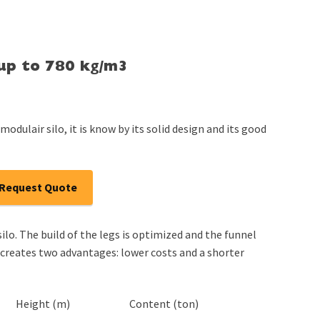
 up to 780 kg/m3
modulair silo, it is know by its solid design and its good
Request Quote
ilo. The build of the legs is optimized and the funnel
 creates two advantages: lower costs and a shorter
Height (m)
Content (ton)