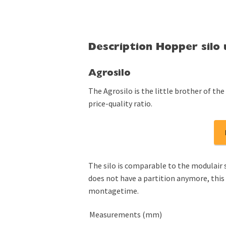
Description Hopper silo
Agrosilo
The Agrosilo is the little brother of the 
price-quality ratio.
The silo is comparable to the modulair s
does not have a partition anymore, this
montagetime.
Measurements (mm)