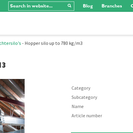
Blog
Branches
C
chtersilo's
-
Hopper silo up to 780 kg/m3
m3
Category
Subcategory
Name
Article number