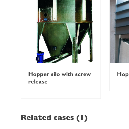
Hopper silo with screw
Hopp
release
Related cases (1)