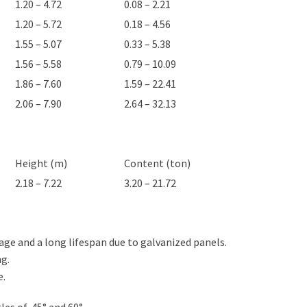
1.20 – 4.72
0.08 – 2.21
1.20 – 5.72
0.18 – 4.56
1.55 – 5.07
0.33 – 5.38
1.56 – 5.58
0.79 – 10.09
1.86 – 7.60
1.59 – 22.41
2.06 – 7.90
2.64 – 32.13
Height (m)
Content (ton)
2.18 – 7.22
3.20 – 21.72
ge and a long lifespan due to galvanized panels.
ng.
e.
les of 45° and 60°.