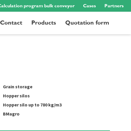
alculation program bulk conveyor
Cases
Partners
Contact
Products
Quotation form
Grain storage
Hopper silos
Hopper silo up to 780 kg/m3
BMagro