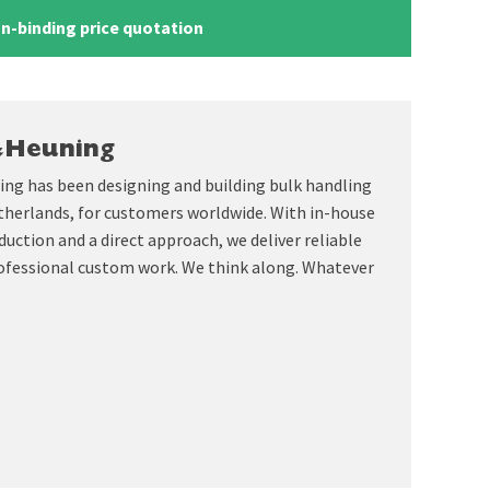
n-binding price quotation
&Heuning
ing has been designing and building bulk handling
therlands, for customers worldwide. With in-house
uction and a direct approach, we deliver reliable
ofessional custom work. We think along. Whatever