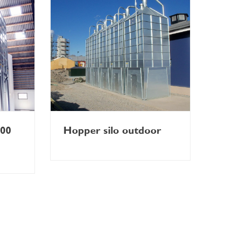
900
Hopper silo outdoor