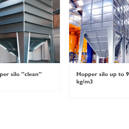
er silo ”clean”
Hopper silo up to 
kg/m3