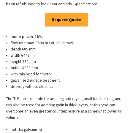
been refurbished to look neat and tidy. Specifications:
Request Quote
motor power 4 kW
flow rate max. 8500 m3 at 100 mmwk
depth 605 mm
width 644 mm
height 780 mm
outlet Ø300 mm
with rain hood for motor
galvanised surface treatment
delivery without electrics
The TLR fan is suitable for aerating and drying small batches of grain. It
can also be used for aerating grain in thick layers, as this type can
overcome an even greater counterpressure at a somewhat lower air
volume.
hot-dip galvanised