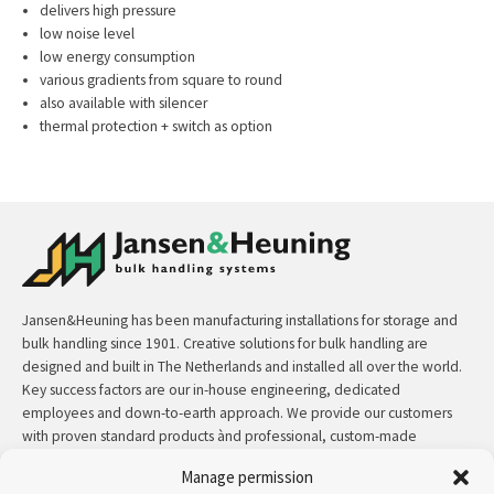
delivers high pressure
low noise level
low energy consumption
various gradients from square to round
also available with silencer
thermal protection + switch as option
Jansen&Heuning has been manufacturing installations for storage and
bulk handling since 1901. Creative solutions for bulk handling are
designed and built in The Netherlands and installed all over the world.
Key success factors are our in-house engineering, dedicated
employees and down-to-earth approach. We provide our customers
with proven standard products ànd professional, custom-made
solutions.
Manage permission