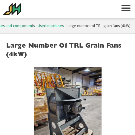
nes and components
-
Used machines
-
Large number of TRL grain fans (4kW)
Large Number Of TRL Grain Fans
(4kW)