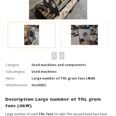
Category
Used machines and components
Subcategory
Used machines
Name
Large number of TRL grain fans (4kW)
Artikelnummer
Inruil052
Description Large number of TRL grain
fans (4kW)
Large number of used
TRL fans
for sale! The second-hand fans have