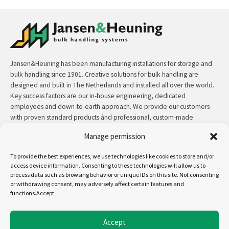
Jansen&Heuning has been manufacturing installations for storage and
bulk handling since 1901. Creative solutions for bulk handling are
designed and built in The Netherlands and installed all over the world.
Key success factors are our in-house engineering, dedicated
employees and down-to-earth approach. We provide our customers
with proven standard products ànd professional, custom-made
solutions.
Manage permission
Contact:
+31 (0)50 3126 448
/
sales@jh.nl
To provide the best experiences, we use technologies like cookies to store and/or
access device information. Consenting to these technologies will allow us to
process data such as browsing behavior or unique IDs on this site. Not consenting
read more
or withdrawing consent, may adversely affect certain features and
functions.Accept
Follow us on:
Accept