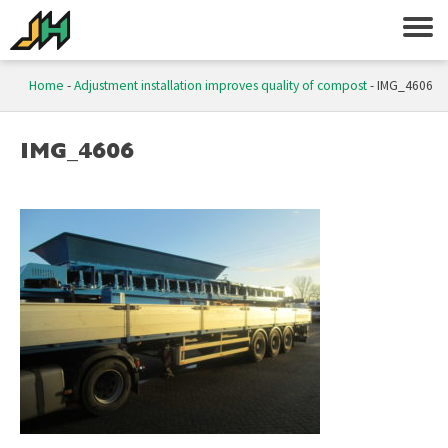
Home
-
Adjustment installation improves quality of compost
-
IMG_4606
IMG_4606