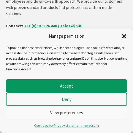
employees and down-to-earth approach. We provide our customers
with proven standard products ànd professional, custom-made
solutions.
Contact:
+31 (0)50 3126 448
/
sales@jh.nl
Manage permission
read more
To provide the best experiences, we use technologies like cookies to store and/or
access device information. Consenting to these technologies will allow us to
process data such as browsing behavior or unique IDs on this site. Not consenting
or withdrawing consent, may adversely affect certain features and
Follow us on:
functions.Accept
Copyright - Jansen&Heuning
Accept
Cookiepolicy (EU)
Disclaimer
Deny
General terms and conditions
Privacystatement (EU)
View preferences
Cookie policy
Privacy statement
Impressum