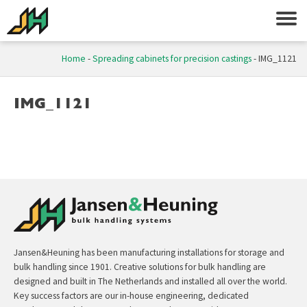
Home
-
Spreading cabinets for precision castings
-
IMG_1121
IMG_1121
Jansen&Heuning has been manufacturing installations for storage and
bulk handling since 1901. Creative solutions for bulk handling are
designed and built in The Netherlands and installed all over the world.
Key success factors are our in-house engineering, dedicated