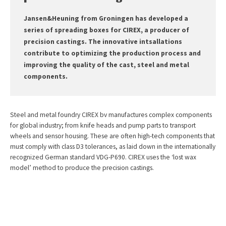
Jansen&Heuning from Groningen has developed a
series of spreading boxes for CIREX, a producer of
precision castings. The innovative intsallations
contribute to optimizing the production process and
improving the quality of the cast, steel and metal
components.
Steel and metal foundry CIREX bv manufactures complex components
for global industry; from knife heads and pump parts to transport
wheels and sensor housing. These are often high-tech components that
must comply with class D3 tolerances, as laid down in the internationally
recognized German standard VDG-P690. CIREX uses the ‘lost wax
model’ method to produce the precision castings.