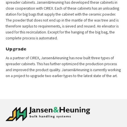
spreader cabinets. Jansen&Heuning has developed these cabinets in
close cooperation with CIREX. Each of these cabinets has an unloading
station for big bags that supply the cabinet with the ceramic powder.
The powder that does not end up in the mantle of the wax tree and is
therefore surplus to requirements, is sieved and reused. An elevator is
used for this recirculation. Except for the hanging of the big bag, the
complete process is automated.
Upgrade
As a partner of CIREX, Jansen&Heuning has now built three types of
spreader cabinets. This has further optimized the production process
and improved the product quality. Jansen&Heuning is currently working
on a project to upgrade two earlier types to the latest state of the art.