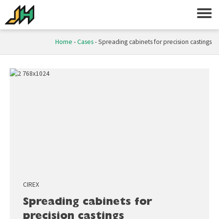
Home
-
Cases
-
Spreading cabinets for precision castings
CIREX
Spreading cabinets for
precision castings