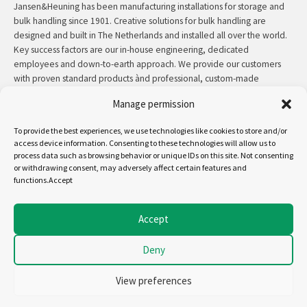
Jansen&Heuning has been manufacturing installations for storage and
bulk handling since 1901. Creative solutions for bulk handling are
designed and built in The Netherlands and installed all over the world.
Key success factors are our in-house engineering, dedicated
employees and down-to-earth approach. We provide our customers
with proven standard products ànd professional, custom-made
solutions.
Manage permission
Contact:
+31 (0)50 3126 448
/
sales@jh.nl
To provide the best experiences, we use technologies like cookies to store and/or
access device information. Consenting to these technologies will allow us to
read more
process data such as browsing behavior or unique IDs on this site. Not consenting
or withdrawing consent, may adversely affect certain features and
functions.Accept
Follow us on:
Accept
Deny
Copyright - Jansen&Heuning
Cookiepolicy (EU)
View preferences
Disclaimer
General terms and conditions