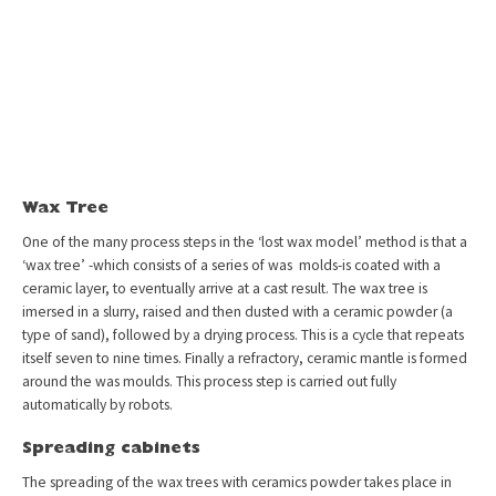
Wax Tree
One of the many process steps in the ‘lost wax model’ method is that a
‘wax tree’ -which consists of a series of was molds-is coated with a
ceramic layer, to eventually arrive at a cast result. The wax tree is
imersed in a slurry, raised and then dusted with a ceramic powder (a
type of sand), followed by a drying process. This is a cycle that repeats
itself seven to nine times. Finally a refractory, ceramic mantle is formed
around the was moulds. This process step is carried out fully
automatically by robots.
Spreading cabinets
The spreading of the wax trees with ceramics powder takes place in