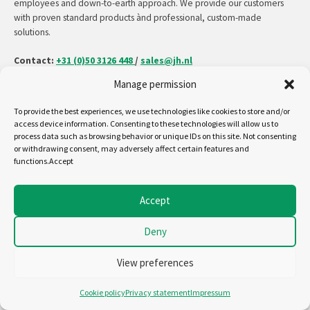
employees and down-to-earth approach. We provide our customers
with proven standard products ànd professional, custom-made
solutions.
Contact:
+31 (0)50 3126 448
/
sales@jh.nl
Manage permission
read more
To provide the best experiences, we use technologies like cookies to store and/or
access device information. Consenting to these technologies will allow us to
process data such as browsing behavior or unique IDs on this site. Not consenting
or withdrawing consent, may adversely affect certain features and
Follow us on:
functions.Accept
Copyright - Jansen&Heuning
Accept
Cookiepolicy (EU)
Disclaimer
Deny
General terms and conditions
Privacystatement (EU)
View preferences
Cookie policy
Privacy statement
Impressum