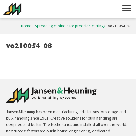
Home
-
Spreading cabinets for precision castings
-
vo210054_08
vo210054_08
Jansen&Heuning has been manufacturing installations for storage and
bulk handling since 1901. Creative solutions for bulk handling are
designed and built in The Netherlands and installed all over the world.
Key success factors are our in-house engineering, dedicated