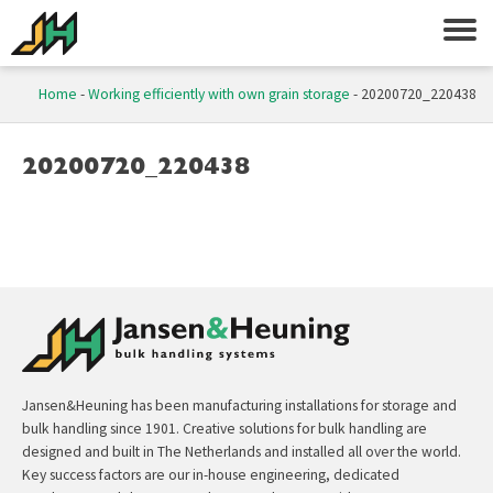
Home
-
Working efficiently with own grain storage
-
20200720_220438
20200720_220438
Jansen&Heuning has been manufacturing installations for storage and
bulk handling since 1901. Creative solutions for bulk handling are
designed and built in The Netherlands and installed all over the world.
Key success factors are our in-house engineering, dedicated