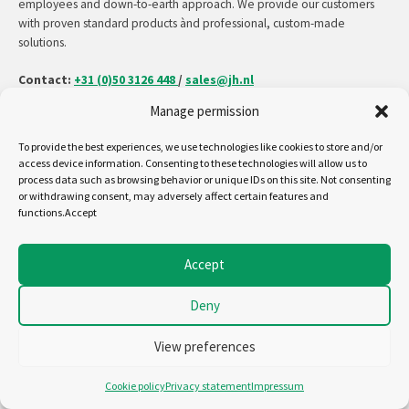
employees and down-to-earth approach. We provide our customers
with proven standard products ànd professional, custom-made
solutions.
Contact:
+31 (0)50 3126 448
/
sales@jh.nl
Manage permission
read more
To provide the best experiences, we use technologies like cookies to store and/or
access device information. Consenting to these technologies will allow us to
process data such as browsing behavior or unique IDs on this site. Not consenting
or withdrawing consent, may adversely affect certain features and
Follow us on:
functions.Accept
Copyright - Jansen&Heuning
Accept
Cookiepolicy (EU)
Disclaimer
Deny
General terms and conditions
Privacystatement (EU)
View preferences
Cookie policy
Privacy statement
Impressum