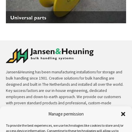
Universal parts
Jansen&Heuning has been manufacturing installations for storage and
bulk handling since 1901. Creative solutions for bulk handling are
designed and built in The Netherlands and installed all over the world.
Key success factors are our in-house engineering, dedicated
employees and down-to-earth approach. We provide our customers
with proven standard products ànd professional, custom-made
solutions.
Manage permission
Contact:
+31 (0)50 3126 448
/
sales@jh.nl
To provide the best experiences, we use technologies like cookies to store and/or
access device information. Consenting to these technologies will allow us to