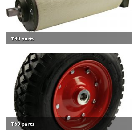
T40 parts
T60 parts