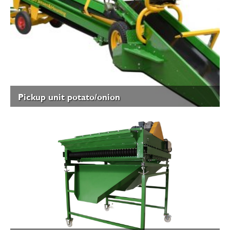
Pickup unit potato/onion