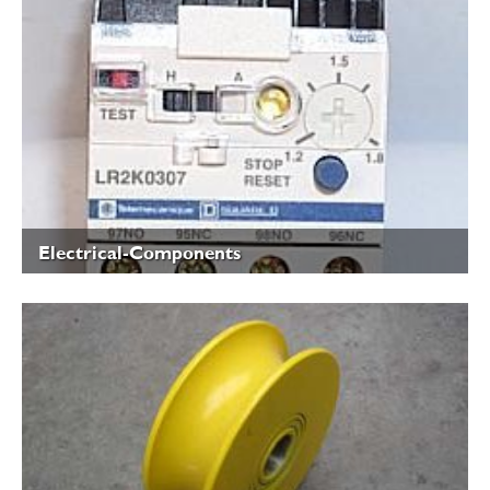
Electrical-Components