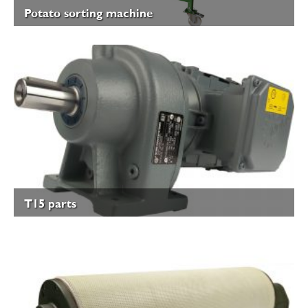
Potato sorting machine
T15 parts