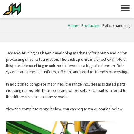
Home
-
Producten
-
Potato handling
Jansen&Heuning
has been developing machinery for potato and onion
processing since its foundation. The
pickup unit
is a direct example of
this; later the
sorting machine
followed as a logical extension. Both
systems are aimed at uniform, efficient and product-friendly processing.
In addition to complete machines, the range includes associated parts,
including rollers, electric motors and wheel sets. Each part is tailored to
the different versions of the shoveler.
View the complete range below. You can request a quotation below.