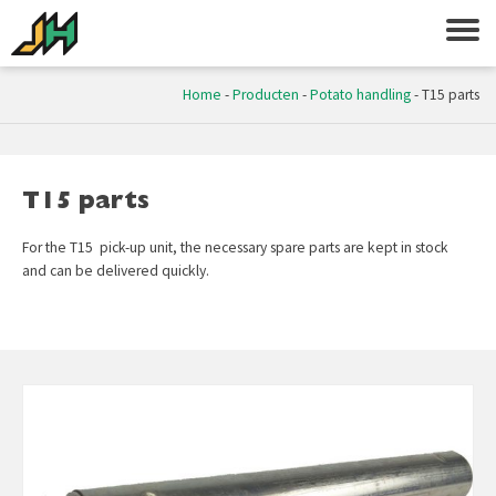
Home
-
Producten
-
Potato handling
-
T15 parts
T15 parts
For the T15 pick-up unit, the necessary spare parts are kept in stock
and can be delivered quickly.