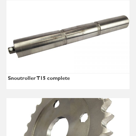
Snoutroller T15 complete