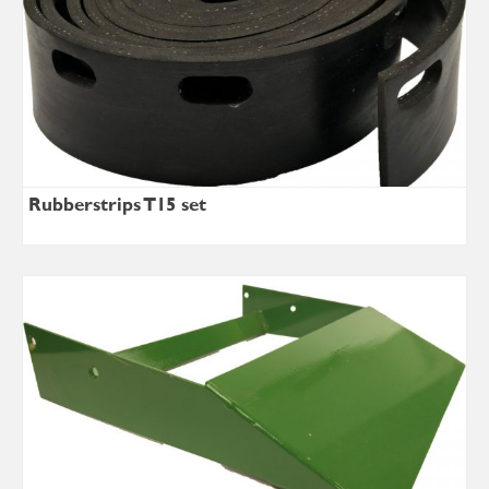
Rubberstrips T15 set