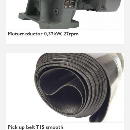
Motorreductor 0,37kW, 27rpm
Pick up belt T15 smooth