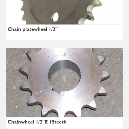
Chain platewheel 1/2″
Chainwheel 1/2″E 15teeth