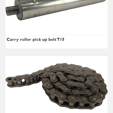
Carry roller pick up belt T15