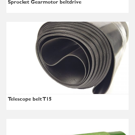
Sprocket Gearmotor beltdrive
Telescope belt T15