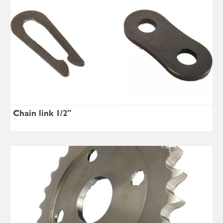
Chain link 1/2″