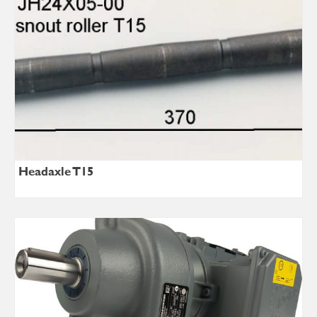
Headaxle T15