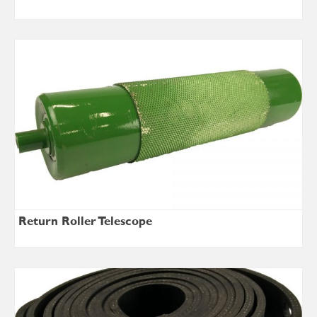
Return Roller Telescope