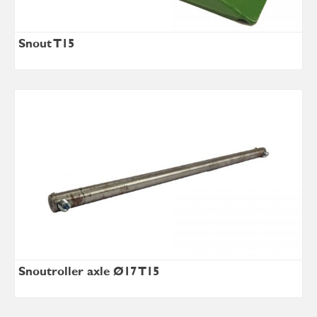
Snout T15
Snoutroller axle Ø17 T15