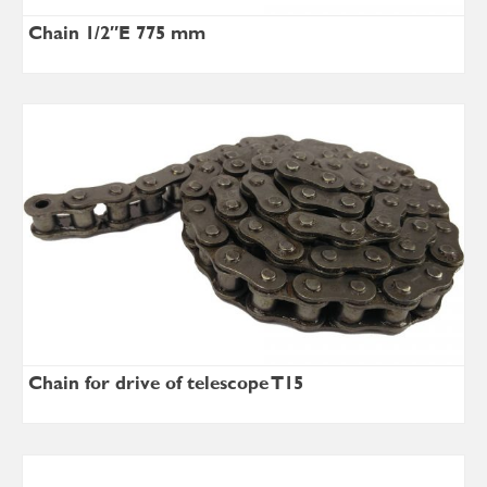
Chain 1/2″E 775 mm
Chain for drive of telescope T15