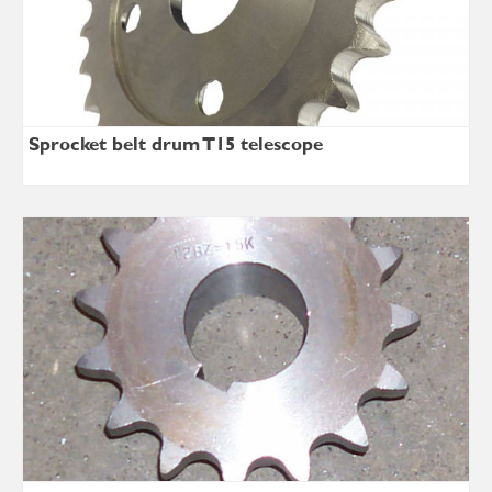
Sprocket belt drum T15 telescope