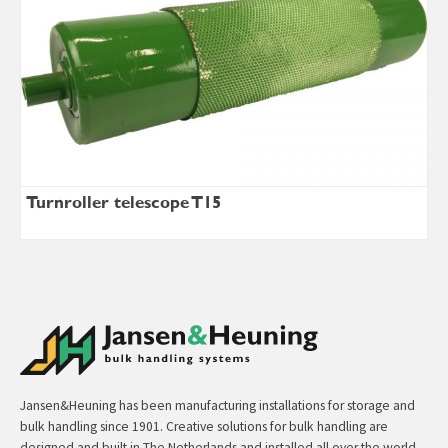
Turnroller telescope T15
Jansen&Heuning has been manufacturing installations for storage and
bulk handling since 1901. Creative solutions for bulk handling are
designed and built in The Netherlands and installed all over the world.