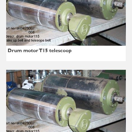
Drum motor T15 telescoop