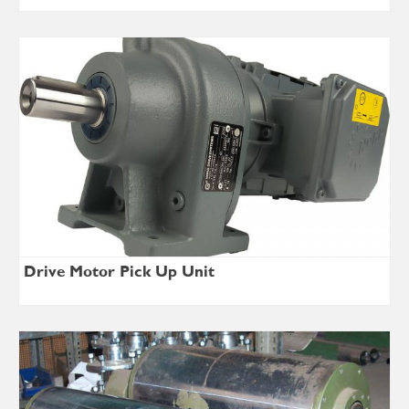
Drive Motor Pick Up Unit