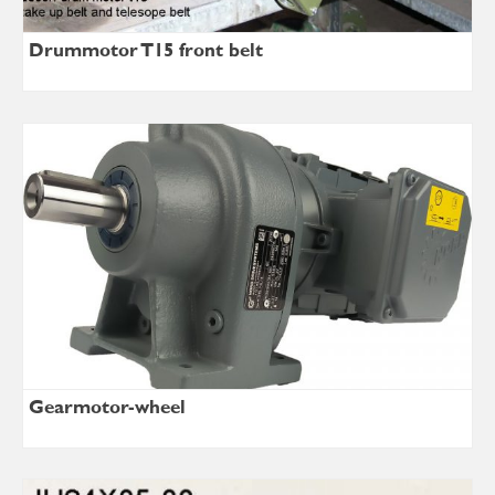
Drummotor T15 front belt
Gearmotor-wheel