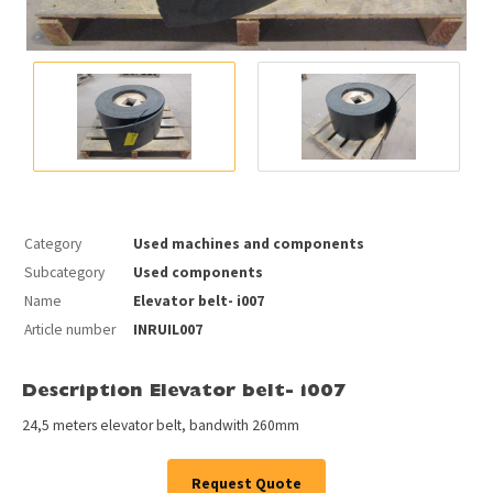
Category
Used machines and components
Subcategory
Used components
Name
Elevator belt- i007
Article number
INRUIL007
Description Elevator belt- i007
24,5 meters elevator belt, bandwith 260mm
Request Quote