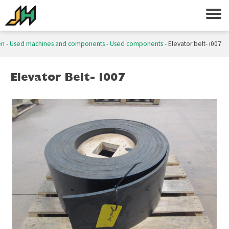
en
-
Used machines and components
-
Used components
-
Elevator belt- i007
Elevator Belt- I007