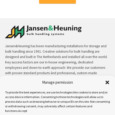
Jansen&Heuning has been manufacturing installations for storage and
bulk handling since 1901. Creative solutions for bulk handling are
designed and built in The Netherlands and installed all over the world.
Key success factors are our in-house engineering, dedicated
employees and down-to-earth approach. We provide our customers
with proven standard products ànd professional, custom-made
solutions.
Manage permission
Contact:
+31 (0)50 3126 448
/
sales@jh.nl
To provide the best experiences, we use technologies like cookies to store and/or
access device information. Consenting to these technologies will allow us to
process data such as browsing behavior or unique IDs on this site. Not consenting
read more
or withdrawing consent, may adversely affect certain features and
functions.Accept