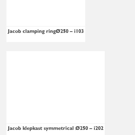
Jacob clamping ringØ250 – i103
Jacob klepkast symmetrical Ø250 – i202