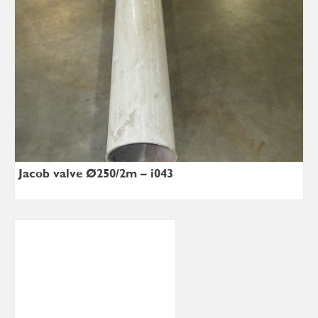
Jacob valve Ø250/2m – i043