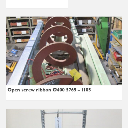
Open screw ribbon Ø400×5765 – i105