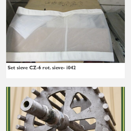
Set sieve CZ-6 rot. sieve- i042