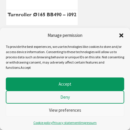
Turnroller Ø165 BB490 – i092
Manage permission
To provide the best experiences, we use technologies like cookies to store and/or
access device information. Consenting to these technologies will allow us to
process data such as browsing behavior or unique IDs on this site. Not consenting
or withdrawing consent, may adversely affect certain features and
functions.Accept
Accept
Deny
Turnroller Ø320 bb1200 – i090
View preferences
Cookie policy
Privacy statement
Impressum