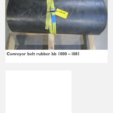
Conveyor belt rubber bb 1000 – i081