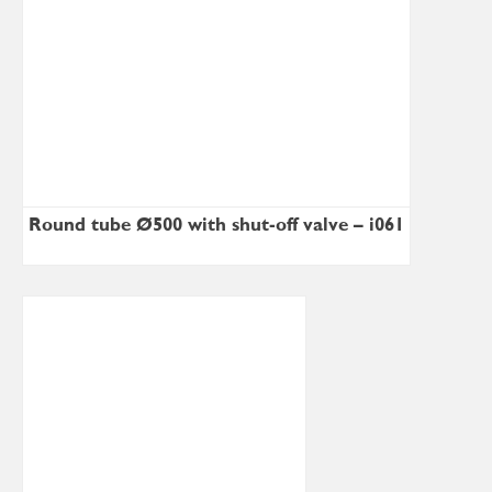
Round tube Ø500 with shut-off valve – i061