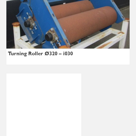
Turning Roller Ø320 – i030