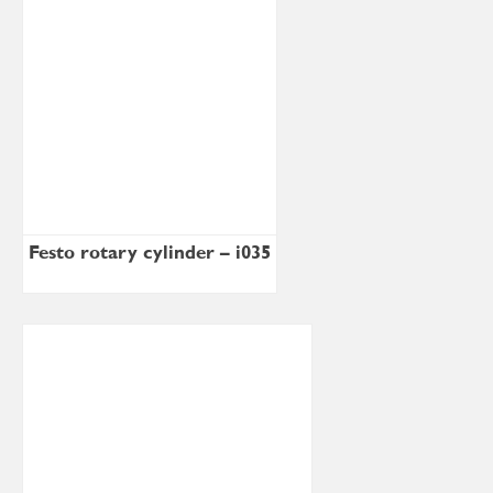
Festo rotary cylinder – i035