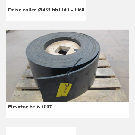
Drive roller Ø435 bb1140 – i068
Elevator belt- i007