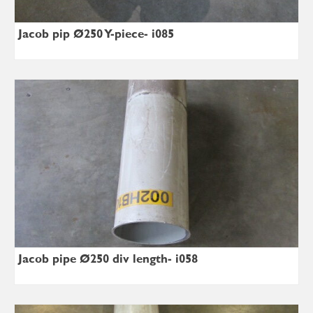
Jacob pip Ø250 Y-piece- i085
Jacob pipe Ø250 div length- i058