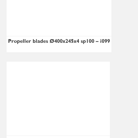
Propeller blades Ø400x245x4 sp100 – i099