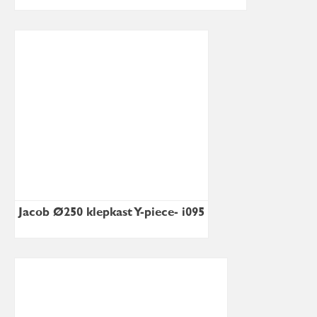
Jacob Ø250 klepkast Y-piece- i095