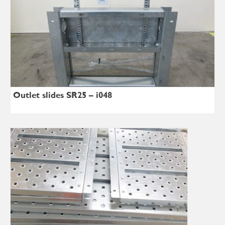
Outlet slides SR25 – i048