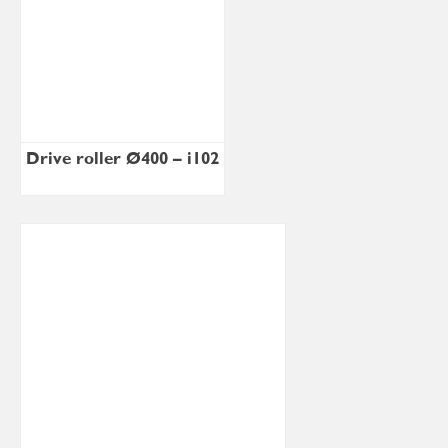
Drive roller Ø400 – i102