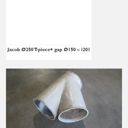
Jacob Ø250 T-piece+ gap Ø150 – i201