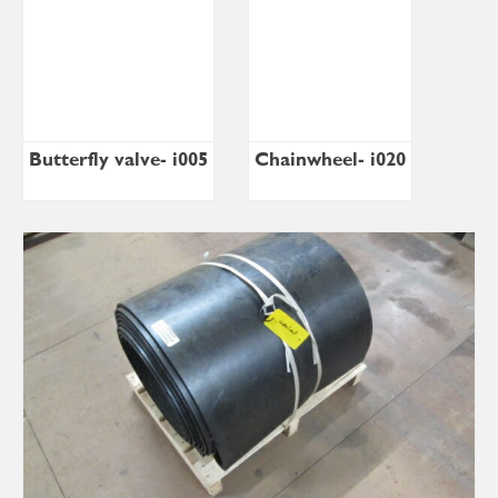
Butterfly valve- i005
Chainwheel- i020