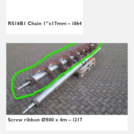
RS16B1 Chain 1”x17mm – i064
Screw ribbon Ø500 x 4m – i217