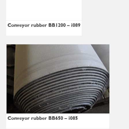
Conveyor rubber BB1200 – i089
Conveyor rubber BB650 – i085