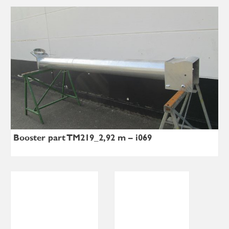
Booster part TM219_2,92 m – i069