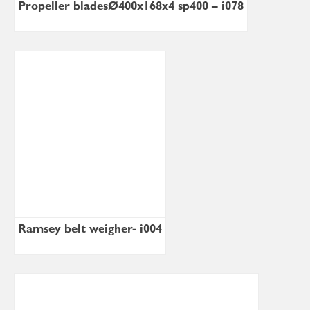
Propeller bladesØ400x168x4 sp400 – i078
Ramsey belt weigher- i004