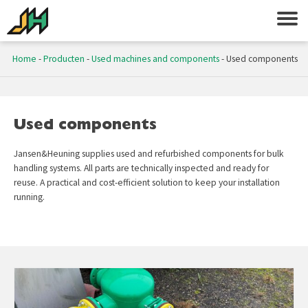
Home
-
Producten
-
Used machines and components
-
Used components
Used components
Jansen&Heuning supplies used and refurbished components for bulk
handling systems. All parts are technically inspected and ready for
reuse. A practical and cost-efficient solution to keep your installation
running.