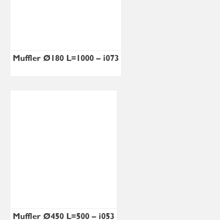
Muffler Ø180 L=1000 – i073
Muffler Ø450 L=500 – i053