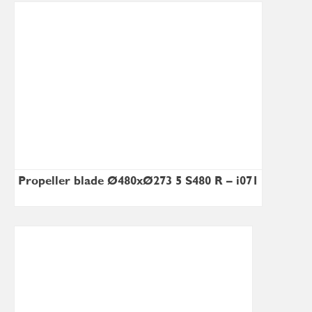
Propeller blade Ø480xØ273×5 S480 R – i071