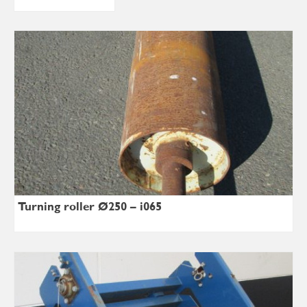
Turning roller Ø250 – i065