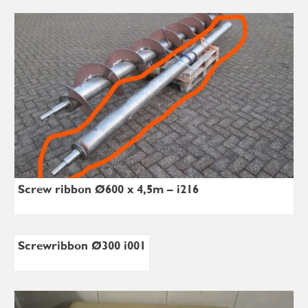
Screw ribbon Ø600 x 4,5m – i216
Screwribbon Ø300 i001