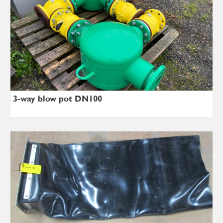
3-way blow pot DN100