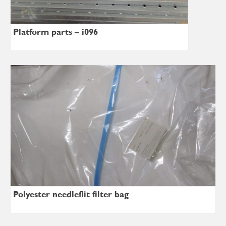
Platform parts – i096
Polyester needleflit filter bag