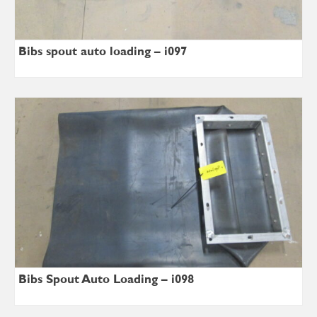
Bibs spout auto loading – i097
Bibs Spout Auto Loading – i098