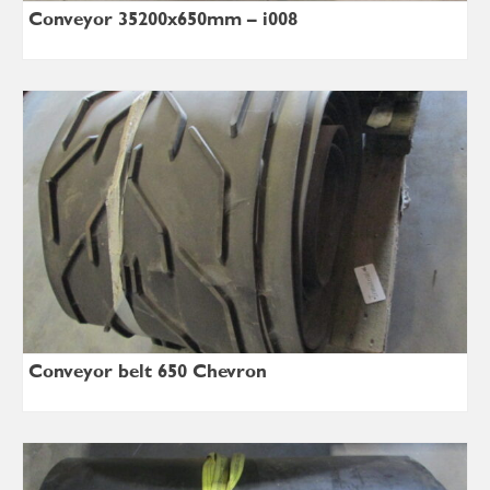
Conveyor 35200x650mm – i008
Conveyor belt 650 Chevron