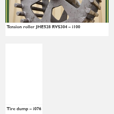
Tension roller JHE528 RVS304 – i100
Tire dump – i076