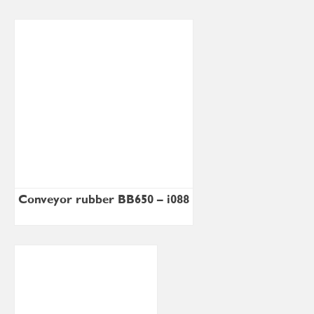
Conveyor rubber BB650 – i088