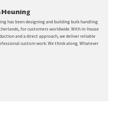
&Heuning
ing has been designing and building bulk handling
therlands, for customers worldwide. With in-house
uction and a direct approach, we deliver reliable
ofessional custom work. We think along. Whatever