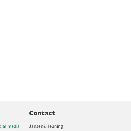
Contact
ial media
Jansen&Heuning