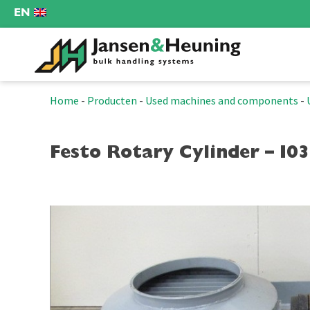
EN
Home
-
Producten
-
Used machines and components
-
Festo Rotary Cylinder – I0