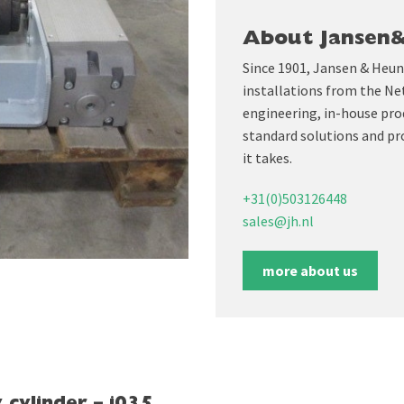
About Jansen
Since 1901, Jansen & Heun
installations from the Ne
engineering, in-house prod
standard solutions and pr
it takes.
+31(0)503126448
sales@jh.nl
more about us