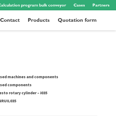
alculation program bulk conveyor
Cases
Partners
Contact
Products
Quotation form
sed machines and components
sed components
esto rotary cylinder – i035
NRUIL035