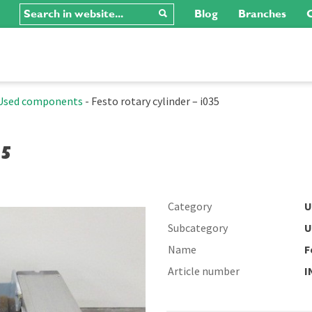
Blog
Branches
C
Used components
-
Festo rotary cylinder – i035
35
Category
U
Subcategory
U
Name
F
Article number
I