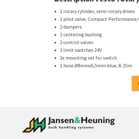
Description Festo rotary
1 rotary cylinder, semi-rotary drives
1 pilot valve, Compact Performance
2 dampers
1 centering bushing
2 control valves
2 limit switches 24V
2x mounting set for switch
1 hose Ø8mmx5,5mm blue, 8-15m