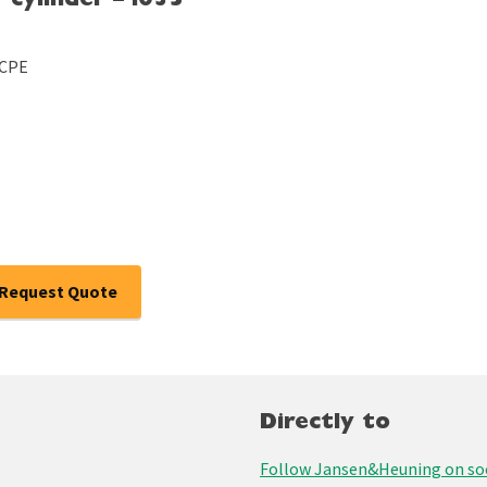
 cylinder – i035
/CPE
Request Quote
Directly to
Follow Jansen&Heuning on soc