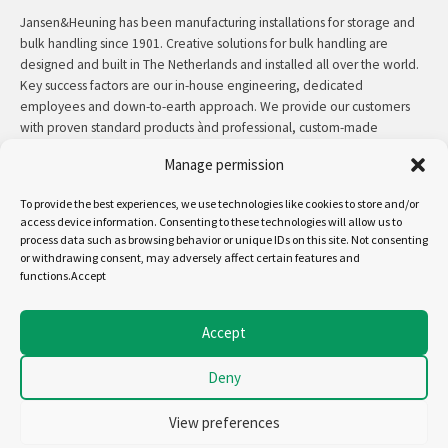
Jansen&Heuning has been manufacturing installations for storage and
bulk handling since 1901. Creative solutions for bulk handling are
designed and built in The Netherlands and installed all over the world.
Key success factors are our in-house engineering, dedicated
employees and down-to-earth approach. We provide our customers
with proven standard products ànd professional, custom-made
solutions.
Manage permission
Contact:
+31 (0)50 3126 448
/
sales@jh.nl
To provide the best experiences, we use technologies like cookies to store and/or
access device information. Consenting to these technologies will allow us to
process data such as browsing behavior or unique IDs on this site. Not consenting
read more
or withdrawing consent, may adversely affect certain features and
functions.Accept
Follow us on:
Accept
Deny
Copyright - Jansen&Heuning
Cookiepolicy (EU)
View preferences
Disclaimer