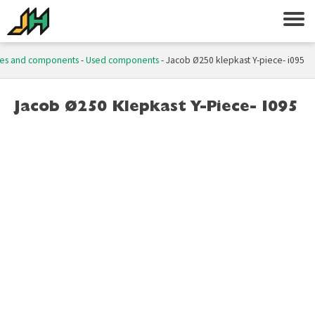
es and components
-
Used components
-
Jacob Ø250 klepkast Y-piece- i095
Jacob Ø250 Klepkast Y-Piece- I095