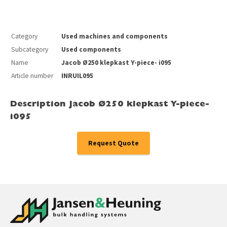
Category
Used machines and components
Subcategory
Used components
Name
Jacob Ø250 klepkast Y-piece- i095
Article number
INRUIL095
Description Jacob Ø250 klepkast Y-piece-
i095
Request Quote