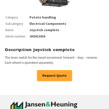
Category
Potato handling
Subcategory
Electrical-Components
Name
Joystick complete
Article number
JH3611016
Description Joystick complete
The lever switch for the travel movement: forward – stop – reverse.
Each wheel is operated separately.
Request Quote