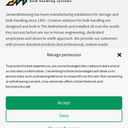
Jansen&Heuning has been manufacturing installations for storage and
bulk handling since 1901. Creative solutions for bulk handling are
designed and built in The Netherlands and installed all over the world.
Key success factors are our in-house engineering, dedicated
employees and down-to-earth approach. We provide our customers
with proven standard products ànd professional, custom-made
solutions.
Manage permission
Contact:
+31 (0)50 3126 448
/
sales@jh.nl
To provide the best experiences, we use technologies like cookies to store and/or
access device information. Consenting to these technologies will allow us to
process data such as browsing behavior or unique IDs on this site. Not consenting
read more
or withdrawing consent, may adversely affect certain features and
functions.Accept
Follow us on:
Accept
Deny
Copyright - Jansen&Heuning
Cookiepolicy (EU)