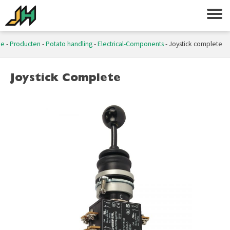
me
-
Producten
-
Potato handling
-
Electrical-Components
-
Joystick complete
Joystick Complete