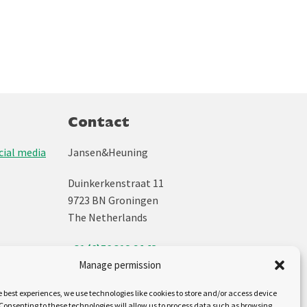
Contact
ial media
Jansen&Heuning
Duinkerkenstraat 11
9723 BN Groningen
The Netherlands
+31 (0)50 312 64 48
Manage permission
info@jh.nl
e best experiences, we use technologies like cookies to store and/or access device
Follow us on:
Consenting to these technologies will allow us to process data such as browsing