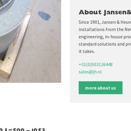
About Jansen
Since 1901, Jansen & Heun
installations from the Ne
engineering, in-house prod
standard solutions and pr
it takes.
+31(0)503126448
sales@jh.nl
more about us