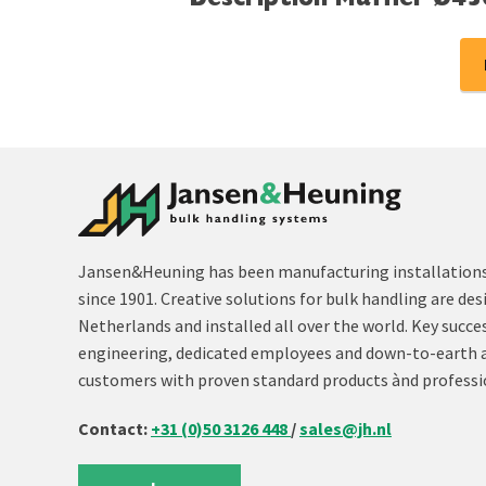
Description Muffler Ø45
Jansen&Heuning has been manufacturing installations 
since 1901. Creative solutions for bulk handling are des
Netherlands and installed all over the world. Key succe
engineering, dedicated employees and down-to-earth 
customers with proven standard products ànd professi
Contact:
+31 (0)50 3126 448
/
sales@jh.nl