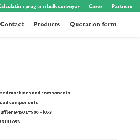
alculation program bulk conveyor
Cases
Partners
Contact
Products
Quotation form
sed machines and components
sed components
uffler Ø450 L=500 – i053
NRUIL053