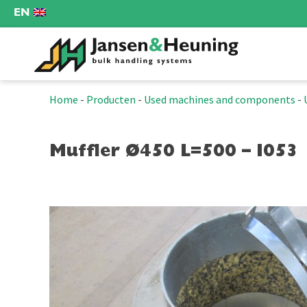
EN
Home
-
Producten
-
Used machines and components
-
Muffler Ø450 L=500 – I053