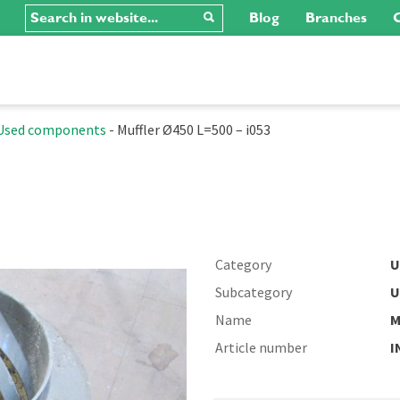
Blog
Branches
C
Used components
-
Muffler Ø450 L=500 – i053
Category
U
Subcategory
U
Name
M
Article number
I