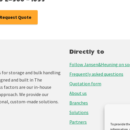
0 L=500 – i053
Request Quote
Directly to
Follow Jansen&Heuning on soc
for storage and bulk handling
Frequently asked questions
igned and built in The
Quotation form
ss factors are our in-house
About us
approach. We provide our
onal, custom-made solutions.
Branches
Solutions
Partners
To provide th
information. 