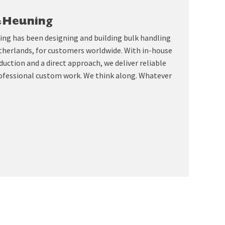
&Heuning
ing has been designing and building bulk handling
therlands, for customers worldwide. With in-house
uction and a direct approach, we deliver reliable
ofessional custom work. We think along. Whatever