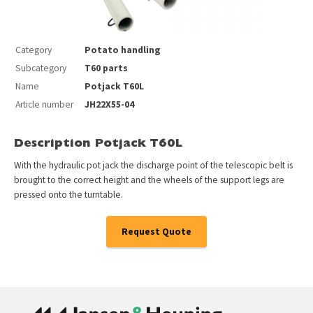
Category
Potato handling
Subcategory
T60 parts
Name
Potjack T60L
Article number
JH22X55-04
Description Potjack T60L
With the hydraulic pot jack the discharge point of the telescopic belt is
brought to the correct height and the wheels of the support legs are
pressed onto the turntable.
Request Quote