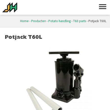
Home
-
Producten
-
Potato handling
-
T60 parts
-
Potjack T60L
Potjack T60L