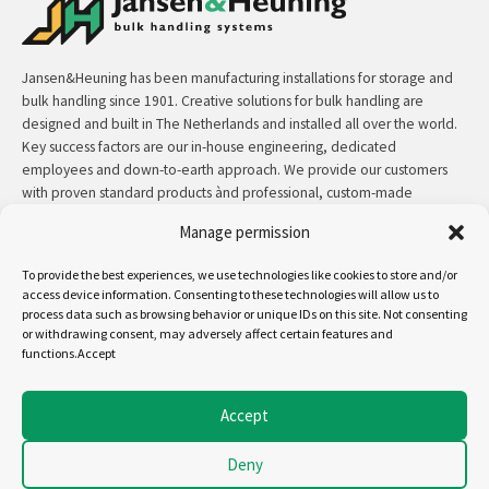
Jansen&Heuning has been manufacturing installations for storage and
bulk handling since 1901. Creative solutions for bulk handling are
designed and built in The Netherlands and installed all over the world.
Key success factors are our in-house engineering, dedicated
employees and down-to-earth approach. We provide our customers
with proven standard products ànd professional, custom-made
solutions.
Manage permission
Contact:
+31 (0)50 3126 448
/
sales@jh.nl
To provide the best experiences, we use technologies like cookies to store and/or
access device information. Consenting to these technologies will allow us to
process data such as browsing behavior or unique IDs on this site. Not consenting
read more
or withdrawing consent, may adversely affect certain features and
functions.Accept
Follow us on:
Accept
Deny
Copyright - Jansen&Heuning