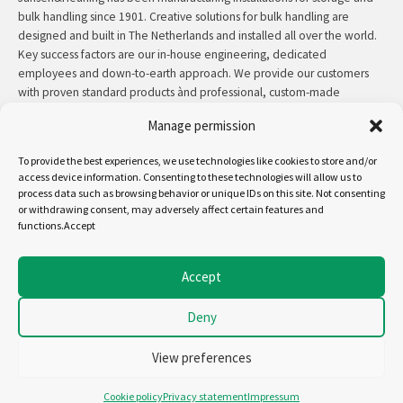
bulk handling since 1901. Creative solutions for bulk handling are
designed and built in The Netherlands and installed all over the world.
Key success factors are our in-house engineering, dedicated
employees and down-to-earth approach. We provide our customers
with proven standard products ànd professional, custom-made
solutions.
Manage permission
Contact:
+31 (0)50 3126 448
/
sales@jh.nl
To provide the best experiences, we use technologies like cookies to store and/or
access device information. Consenting to these technologies will allow us to
process data such as browsing behavior or unique IDs on this site. Not consenting
read more
or withdrawing consent, may adversely affect certain features and
functions.Accept
Follow us on:
Accept
Deny
Copyright - Jansen&Heuning
Cookiepolicy (EU)
View preferences
Disclaimer
General terms and conditions
Cookie policy
Privacy statement
Impressum
Privacystatement (EU)