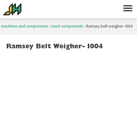
 machines and components
-
Used components
-
Ramsey belt weigher- i004
Ramsey Belt Weigher- I004