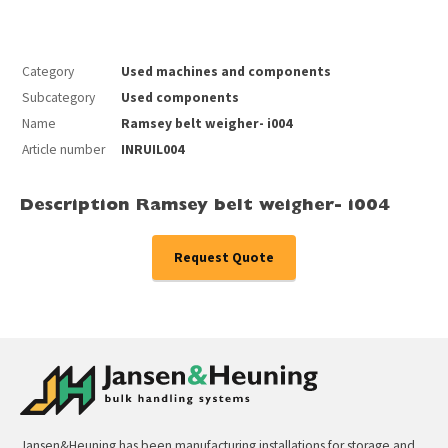
Category
Used machines and components
Subcategory
Used components
Name
Ramsey belt weigher- i004
Article number
INRUIL004
Description Ramsey belt weigher- i004
Request Quote
Jansen&Heuning has been manufacturing installations for storage and