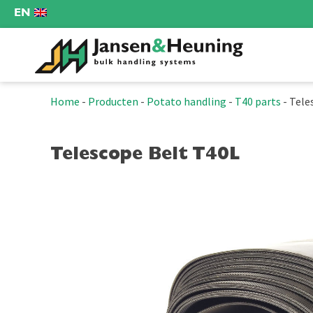
EN
Home
-
Producten
-
Potato handling
-
T40 parts
-
Tele
Telescope Belt T40L