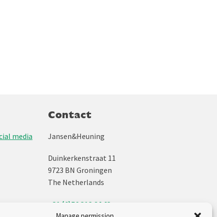
Contact
ial media
Jansen&Heuning
Duinkerkenstraat 11
9723 BN Groningen
The Netherlands
+31 (0)50 312 64 48
info@jh.nl
Manage permission