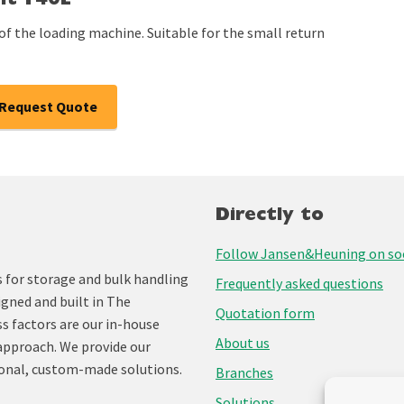
lt T40L
of the loading machine. Suitable for the small return
Request Quote
Directly to
Follow Jansen&Heuning on soc
for storage and bulk handling
Frequently asked questions
igned and built in The
Quotation form
ss factors are our in-house
About us
approach. We provide our
onal, custom-made solutions.
Branches
Solutions