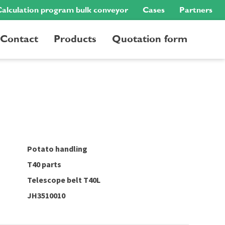
alculation program bulk conveyor
Cases
Partners
Contact
Products
Quotation form
Potato handling
T40 parts
Telescope belt T40L
JH3510010