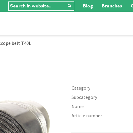
Blog
Branches
C
scope belt T40L
Category
Subcategory
Name
Article number