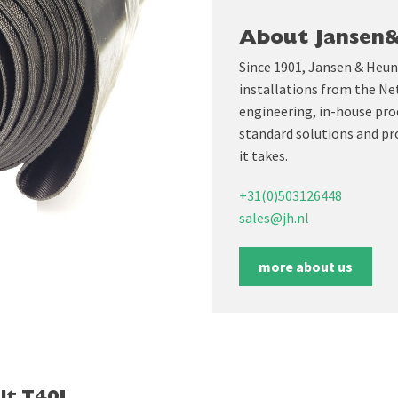
About Jansen
Since 1901, Jansen & Heun
installations from the Ne
engineering, in-house prod
standard solutions and pr
it takes.
+31(0)503126448
sales@jh.nl
more about us