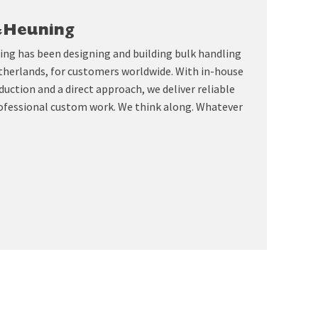
&Heuning
ing has been designing and building bulk handling
therlands, for customers worldwide. With in-house
uction and a direct approach, we deliver reliable
ofessional custom work. We think along. Whatever