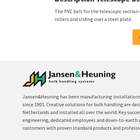
Description Telescope be
The PVC belt for the telescopic section 
rollers and sliding over a steel plate.
Jansen&Heuning has been manufacturing installations 
since 1901. Creative solutions for bulk handling are des
Netherlands and installed all over the world. Key succe
engineering, dedicated employees and down-to-earth 
customers with proven standard products ànd professi