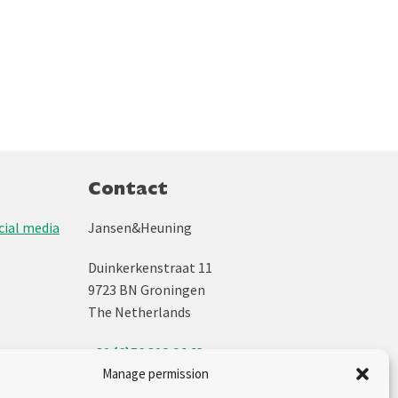
Contact
ial media
Jansen&Heuning
Duinkerkenstraat 11
9723 BN Groningen
The Netherlands
+31 (0)50 312 64 48
info@jh.nl
Manage permission