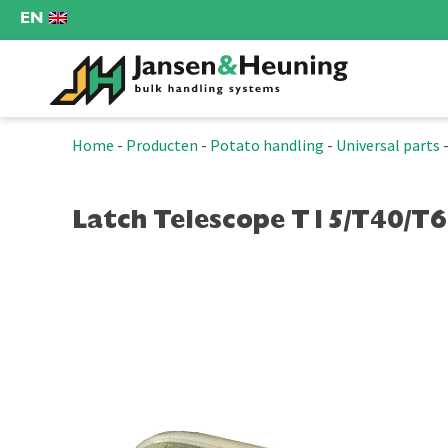
EN
Home
-
Producten
-
Potato handling
-
Universal parts
Latch Telescope T15/T40/T