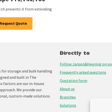
cope T15/T40/T60
tch prevents it from extending.
Request Quote
Directly to
Follow Jansen&Heuning on soc
for storage and bulk handling
Frequently asked questions
igned and built in The
Quotation form
ss factors are our in-house
About us
approach. We provide our
onal, custom-made solutions.
Branches
Solutions