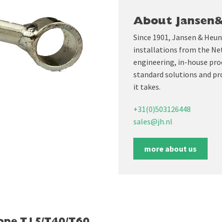
About Jansen
Since 1901, Jansen & Heun
installations from the Ne
engineering, in-house prod
standard solutions and pr
it takes.
+31(0)503126448
sales@jh.nl
more about us