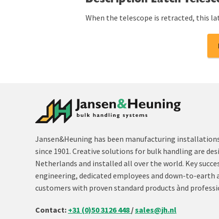
Description Latch Teles
When the telescope is retracted, this la
Jansen&Heuning has been manufacturing installations 
since 1901. Creative solutions for bulk handling are des
Netherlands and installed all over the world. Key succe
engineering, dedicated employees and down-to-earth 
customers with proven standard products ànd professi
Contact:
+31 (0)50 3126 448
/
sales@jh.nl