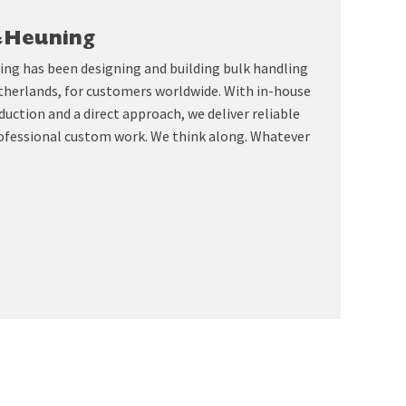
&Heuning
ing has been designing and building bulk handling
therlands, for customers worldwide. With in-house
uction and a direct approach, we deliver reliable
ofessional custom work. We think along. Whatever