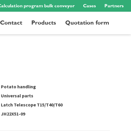
alculation program bulk conveyor
Cases
Partners
Contact
Products
Quotation form
Potato handling
Universal parts
Latch Telescope T15/T40/T60
JH22X51-09