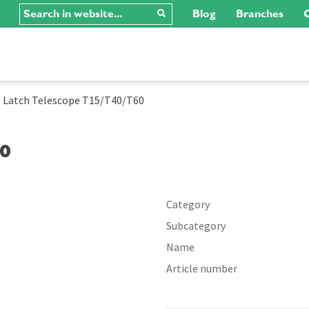
Blog
Branches
C
-
Latch Telescope T15/T40/T60
60
Category
Subcategory
Name
Article number