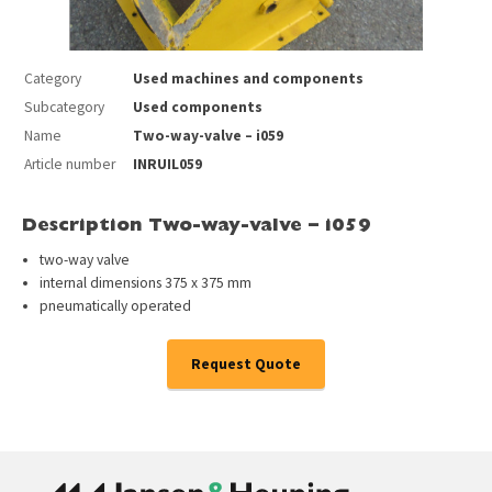
Category
Used machines and components
Subcategory
Used components
Name
Two-way-valve – i059
Article number
INRUIL059
Description Two-way-valve – i059
two-way valve
internal dimensions 375 x 375 mm
pneumatically operated
Request Quote