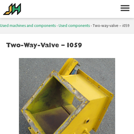
Used machines and components
-
Used components
-
Two-way-valve – i059
Two-Way-Valve – I059