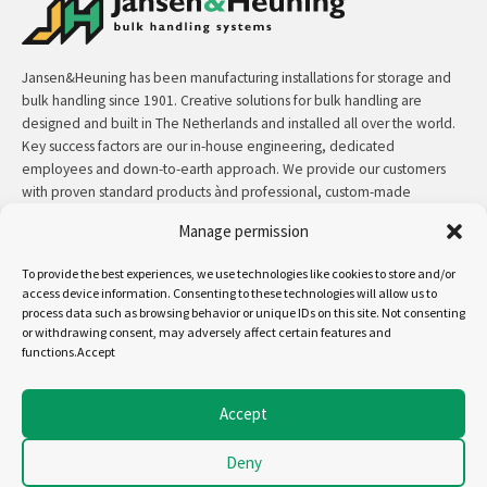
Jansen&Heuning has been manufacturing installations for storage and
bulk handling since 1901. Creative solutions for bulk handling are
designed and built in The Netherlands and installed all over the world.
Key success factors are our in-house engineering, dedicated
employees and down-to-earth approach. We provide our customers
with proven standard products ànd professional, custom-made
solutions.
Manage permission
Contact:
+31 (0)50 3126 448
/
sales@jh.nl
To provide the best experiences, we use technologies like cookies to store and/or
access device information. Consenting to these technologies will allow us to
process data such as browsing behavior or unique IDs on this site. Not consenting
read more
or withdrawing consent, may adversely affect certain features and
functions.Accept
Follow us on:
Accept
Deny
Copyright - Jansen&Heuning