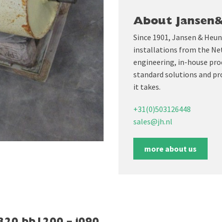
About Jansen
Since 1901, Jansen & Heun
installations from the Ne
engineering, in-house prod
standard solutions and pr
it takes.
+31(0)503126448
sales@jh.nl
more about us