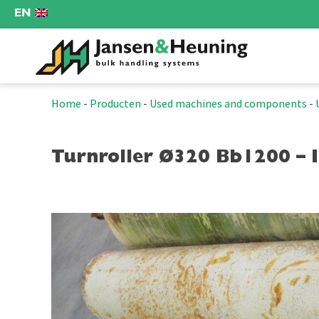
EN
Home
-
Producten
-
Used machines and components
-
Turnroller Ø320 Bb1200 – 