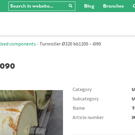
Blog
Branches
C
Used components
-
Turnroller Ø320 bb1200 – i090
I090
Category
U
Subcategory
U
Name
T
Article number
I