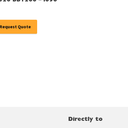
Ø320 bb1200 – i090
Request Quote
Directly to