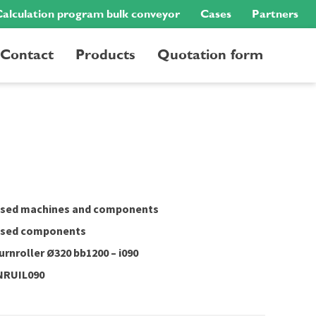
alculation program bulk conveyor
Cases
Partners
Contact
Products
Quotation form
sed machines and components
sed components
urnroller Ø320 bb1200 – i090
NRUIL090