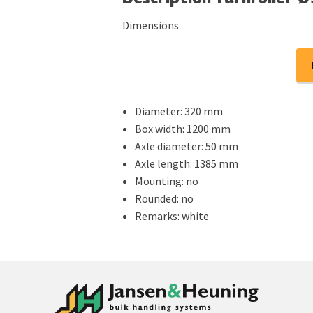
Description Turnroller 
Dimensions
Diameter: 320 mm
Box width: 1200 mm
Axle diameter: 50 mm
Axle length: 1385 mm
Mounting: no
Rounded: no
Remarks: white