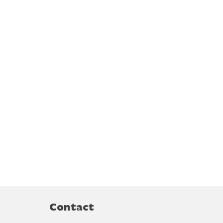
Contact