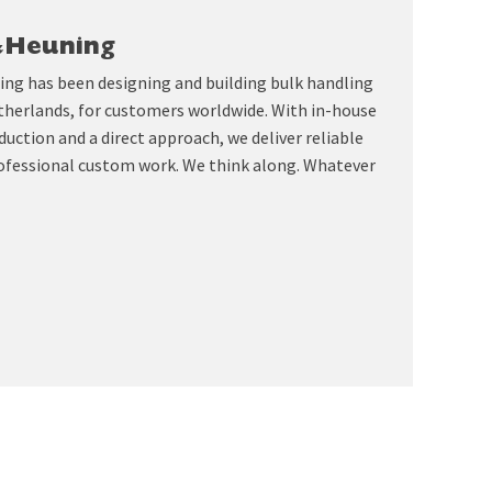
&Heuning
ing has been designing and building bulk handling
therlands, for customers worldwide. With in-house
uction and a direct approach, we deliver reliable
ofessional custom work. We think along. Whatever